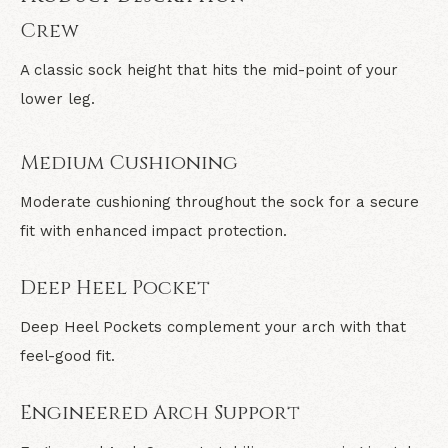
Crew
A classic sock height that hits the mid-point of your
lower leg.
Medium Cushioning
Moderate cushioning throughout the sock for a secure
fit with enhanced impact protection.
Deep Heel Pocket
Deep Heel Pockets complement your arch with that
feel-good fit.
Engineered Arch Support