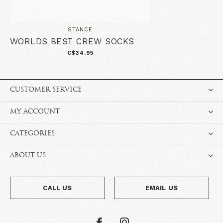
STANCE
WORLDS BEST CREW SOCKS
C$34.95
CUSTOMER SERVICE
MY ACCOUNT
CATEGORIES
ABOUT US
CALL US
EMAIL US