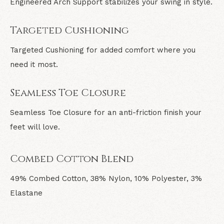
Engineered Arch Support stabilizes your swing in style.
Targeted Cushioning
Targeted Cushioning for added comfort where you
need it most.
Seamless Toe Closure
Seamless Toe Closure for an anti-friction finish your
feet will love.
Combed Cotton Blend
49% Combed Cotton, 38% Nylon, 10% Polyester, 3%
Elastane