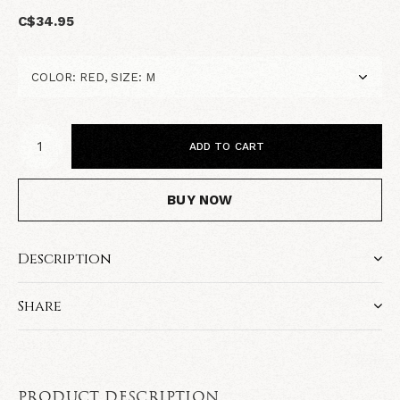
C$34.95
ADD TO CART
BUY NOW
Description
Share
PRODUCT DESCRIPTION