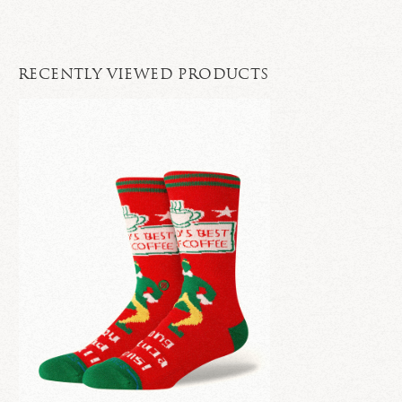
RECENTLY VIEWED PRODUCTS