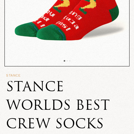
STANCE
STANCE
WORLDS BEST
CREW SOCKS