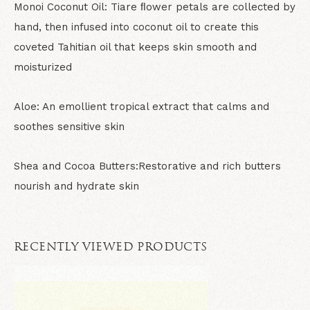
Monoi Coconut Oil:
Tiare ﬂower petals are collected by
hand, then infused into coconut oil to create this
coveted Tahitian oil that keeps skin smooth and
moisturized
Aloe:
An emollient tropical extract that calms and
soothes sensitive skin
Shea and Cocoa Butters:
Restorative and rich butters
nourish and hydrate skin
RECENTLY VIEWED PRODUCTS