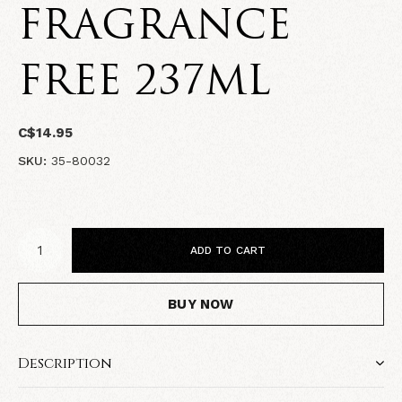
FRAGRANCE
FREE 237ML
C$14.95
SKU:
35-80032
ADD TO CART
BUY NOW
Description