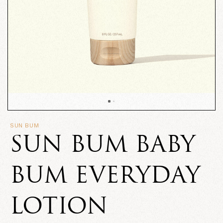
SUN BUM
SUN BUM BABY
BUM EVERYDAY
LOTION