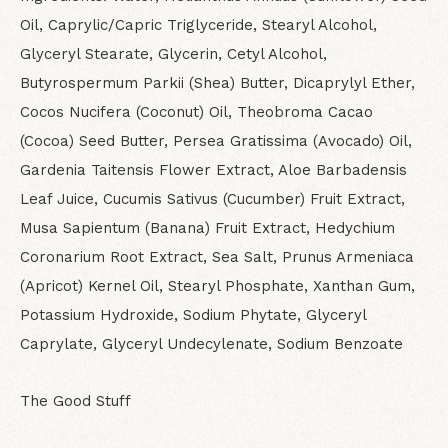
Oil, Caprylic/Capric Triglyceride, Stearyl Alcohol,
Glyceryl Stearate, Glycerin, Cetyl Alcohol,
Butyrospermum Parkii (Shea) Butter, Dicaprylyl Ether,
Cocos Nucifera (Coconut) Oil, Theobroma Cacao
(Cocoa) Seed Butter, Persea Gratissima (Avocado) Oil,
Gardenia Taitensis Flower Extract, Aloe Barbadensis
Leaf Juice, Cucumis Sativus (Cucumber) Fruit Extract,
Musa Sapientum (Banana) Fruit Extract, Hedychium
Coronarium Root Extract, Sea Salt, Prunus Armeniaca
(Apricot) Kernel Oil, Stearyl Phosphate, Xanthan Gum,
Potassium Hydroxide, Sodium Phytate, Glyceryl
Caprylate, Glyceryl Undecylenate, Sodium Benzoate
The Good Stuff