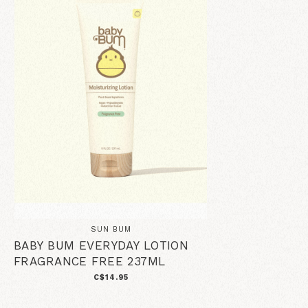
SUN BUM
BABY BUM EVERYDAY LOTION
FRAGRANCE FREE 237ML
C$14.95