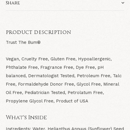
Share
PRODUCT DESCRIPTION
Trust The Bum®
Vegan, Cruelty Free, Gluten Free, Hypoallergenic,
Phthalate Free, Fragrance Free, Dye Free, pH
balanced, Dermatologist Tested, Petroleum Free, Talc
Free, Formaldehyde Donor Free, Glycol Free, Mineral
Oil Free, Pediatrician Tested, Petrolatum Free,
Propylene Glycol Free, Product of USA
What's Inside
Ingredients:
Water, Helianthus Annuus (Sunflower) Seed