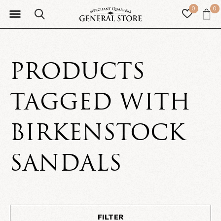
0
0
PRODUCTS
TAGGED WITH
BIRKENSTOCK
SANDALS
FILTER