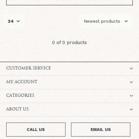
0 of 0 products
CUSTOMER SERVICE
MY ACCOUNT
CATEGORIES
ABOUT US
CALL US
EMAIL US