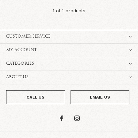
1 of 1 products
CUSTOMER SERVICE
MY ACCOUNT
CATEGORIES
ABOUT US
CALL US
EMAIL US