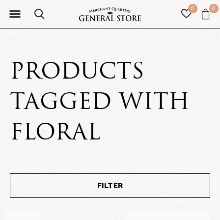
0
0
PRODUCTS
TAGGED WITH
FLORAL
FILTER