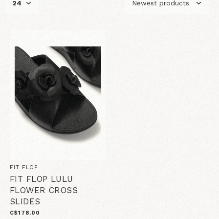
FIT FLOP
FIT FLOP LULU
FLOWER CROSS
SLIDES
C$178.00