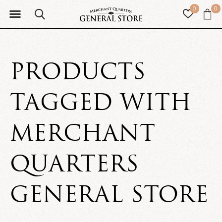
0
0
PRODUCTS
TAGGED WITH
MERCHANT
QUARTERS
GENERAL STORE