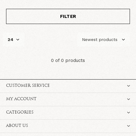
FILTER
0 of 0 products
CUSTOMER SERVICE
MY ACCOUNT
CATEGORIES
ABOUT US