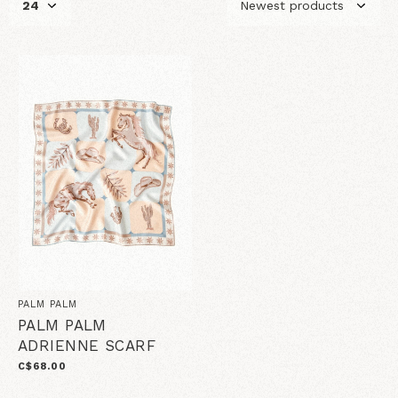
PALM PALM
PALM PALM
ADRIENNE SCARF
C$68.00