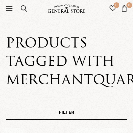
0
0
PRODUCTS
TAGGED WITH
MERCHANTQUAR
FILTER