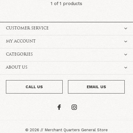
1 of 1 products
CUSTOMER SERVICE
MY ACCOUNT
CATEGORIES
ABOUT US
CALL US
EMAIL US
©
2026
//
Merchant Quarters General Store