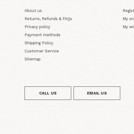
About us
Regis
Returns, Refunds & FAQs
My or
Privacy policy
My wi
Payment methods
Shipping Policy
Customer Service
Sitemap
CALL US
EMAIL US