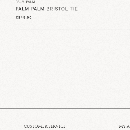
PALM PALM
PALM PALM BRISTOL TIE
C$48.00
CUSTOMER SERVICE
MY 