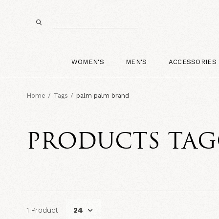
WOMEN'S
MEN'S
ACCESSORIES
Home
Tags
palm palm brand
PRODUCTS TAG
1 Product