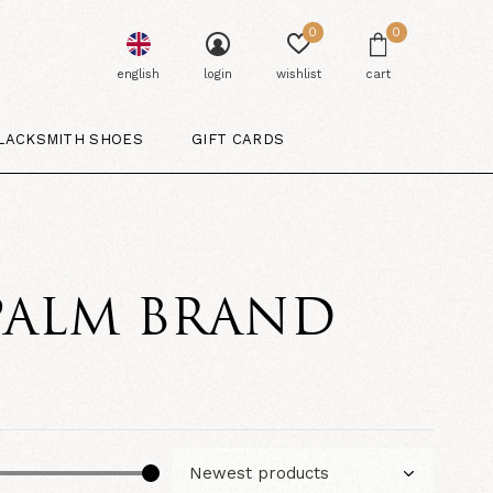
0
0
english
login
wishlist
cart
LACKSMITH SHOES
GIFT CARDS
PALM BRAND