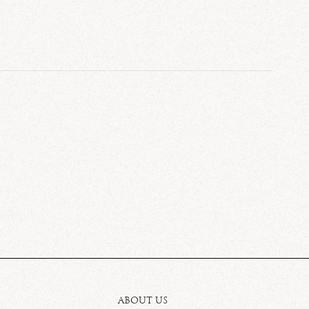
ABOUT US