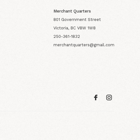
Merchant Quarters
801 Government Street
Victoria, BC V8W 1W8
250-361-1832
merchantquarters@gmail.com