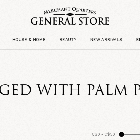
HOUSE & HOME
BEAUTY
NEW ARRIVALS
B
GED WITH PALM 
C$0
-
C$50