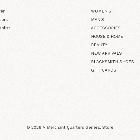
ter
WOMEN'S
ders
MEN'S
shlist
ACCESSORIES
HOUSE & HOME
BEAUTY
NEW ARRIVALS
BLACKSMITH SHOES
GIFT CARDS
©
2026
//
Merchant Quarters General Store