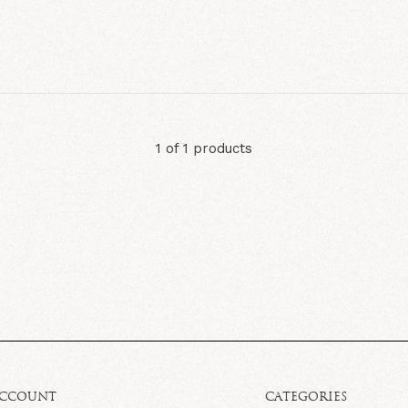
1 of 1 products
ACCOUNT
CATEGORIES