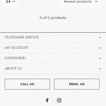
0 of 0 products
CUSTOMER SERVICE
MY ACCOUNT
CATEGORIES
ABOUT US
CALL US
EMAIL US