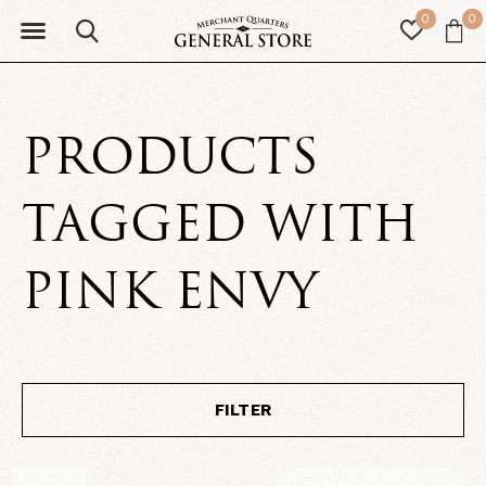
0
0
PRODUCTS
TAGGED WITH
PINK ENVY
FILTER