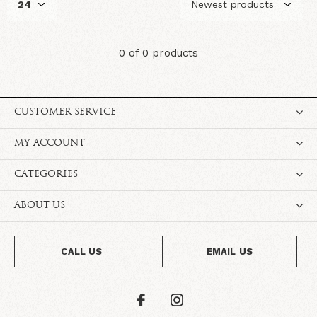
0 of 0 products
CUSTOMER SERVICE
MY ACCOUNT
CATEGORIES
ABOUT US
CALL US
EMAIL US