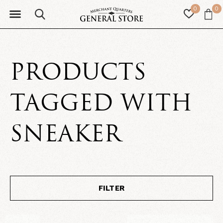
0
0
PRODUCTS
TAGGED WITH
SNEAKER
FILTER