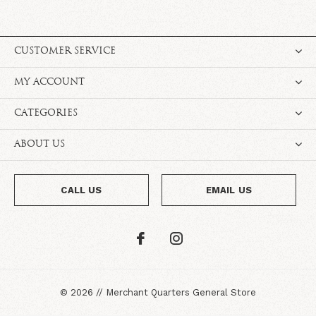
CUSTOMER SERVICE
MY ACCOUNT
CATEGORIES
ABOUT US
CALL US
EMAIL US
©
2026
//
Merchant Quarters General Store