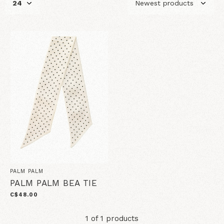
PALM PALM
PALM PALM BEA TIE
C$48.00
1 of 1 products