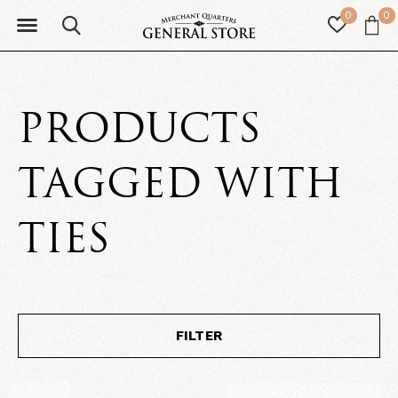
0
0
PRODUCTS
TAGGED WITH
TIES
FILTER