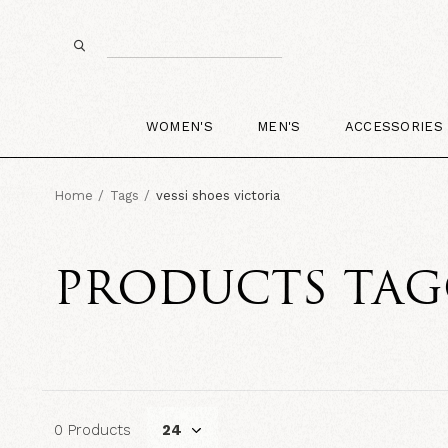
WOMEN'S
MEN'S
ACCESSORIES
Home
Tags
vessi shoes victoria
PRODUCTS TAGG
0 Products