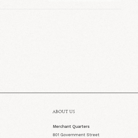
ABOUT US
Merchant Quarters
801 Government Street