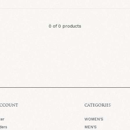
0 of 0 products
ACCOUNT
CATEGORIES
ter
WOMEN'S
ders
MEN'S