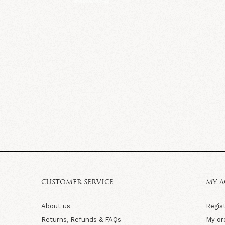
CUSTOMER SERVICE
MY 
About us
Regis
Returns, Refunds & FAQs
My or