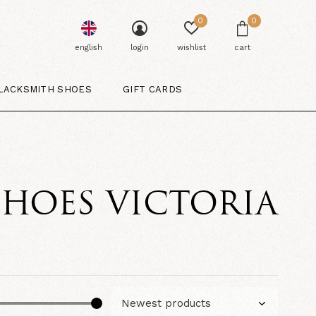
0
0
english
login
wishlist
cart
LACKSMITH SHOES
GIFT CARDS
SHOES VICTORIA