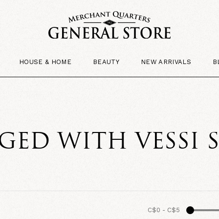
HOUSE & HOME
BEAUTY
NEW ARRIVALS
B
ED WITH VESSI 
C$0
-
C$5