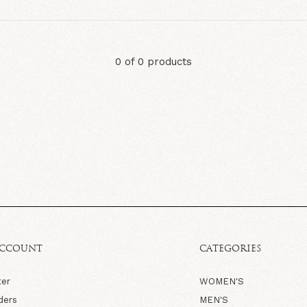
0 of 0 products
ACCOUNT
CATEGORIES
ter
WOMEN'S
ders
MEN'S