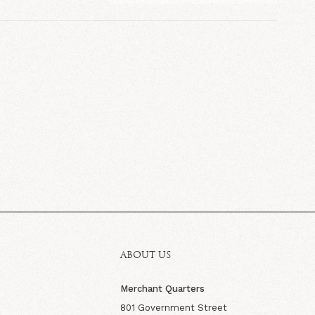
ABOUT US
Merchant Quarters
801 Government Street