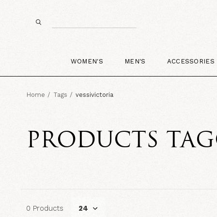
WOMEN'S
MEN'S
ACCESSORIES
Home
Tags
vessivictoria
PRODUCTS TAG
0 Products