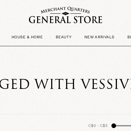
HOUSE & HOME
BEAUTY
NEW ARRIVALS
B
GED WITH VESSIV
C$0
-
C$5