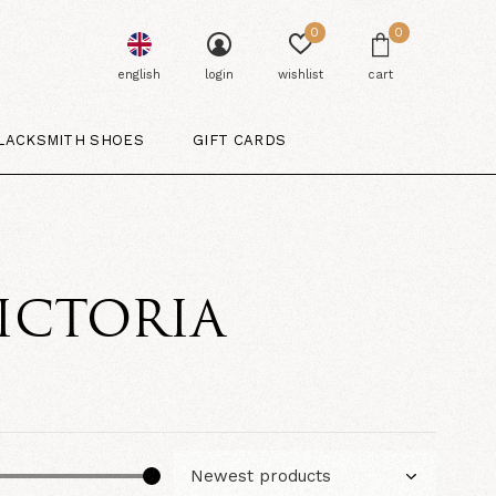
0
0
english
login
wishlist
cart
LACKSMITH SHOES
GIFT CARDS
ICTORIA