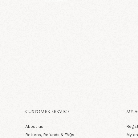
CUSTOMER SERVICE
MY 
About us
Regis
Returns, Refunds & FAQs
My or