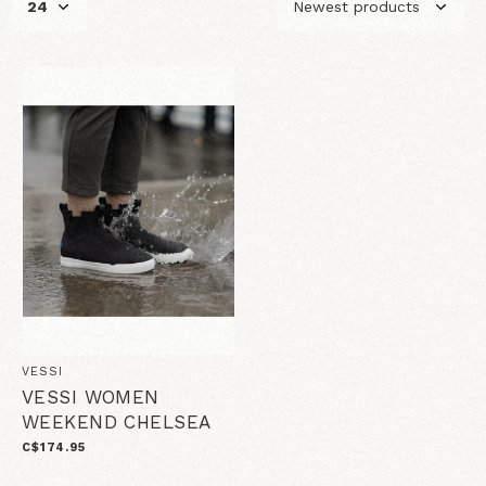
VESSI
VESSI WOMEN
WEEKEND CHELSEA
C$174.95