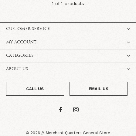
1 of 1 products
CUSTOMER SERVICE
MY ACCOUNT
CATEGORIES
ABOUT US
CALL US
EMAIL US
©
2026
//
Merchant Quarters General Store