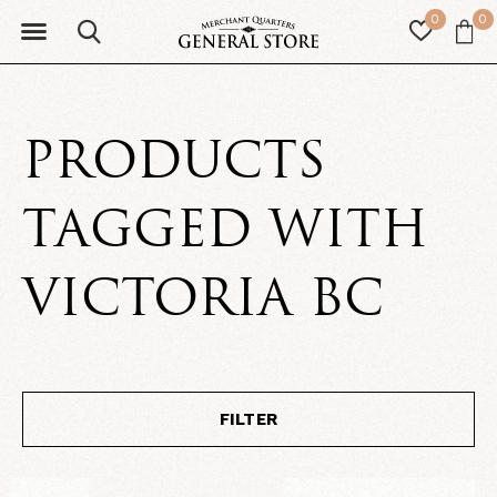
0
0
PRODUCTS
TAGGED WITH
VICTORIA BC
FILTER