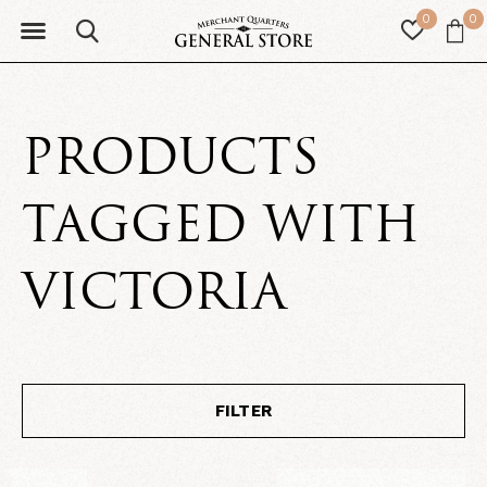
0
0
PRODUCTS
TAGGED WITH
VICTORIA
FILTER