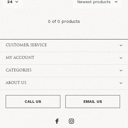
0 of 0 products
CUSTOMER SERVICE
MY ACCOUNT
CATEGORIES
ABOUT US
CALL US
EMAIL US