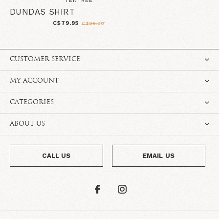
TENTREE
DUNDAS SHIRT
C$79.95
C$95.00
CUSTOMER SERVICE
MY ACCOUNT
CATEGORIES
ABOUT US
CALL US
EMAIL US