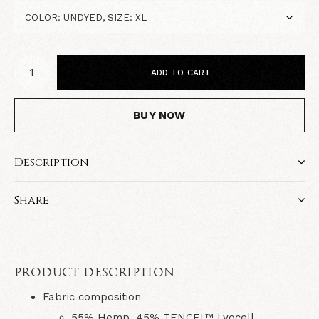
ADD TO CART
BUY NOW
Description
Share
PRODUCT DESCRIPTION
Fabric composition
55% Hemp, 45% TENCEL™ Lyocell