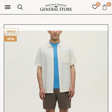
0
0
SALE
-16%