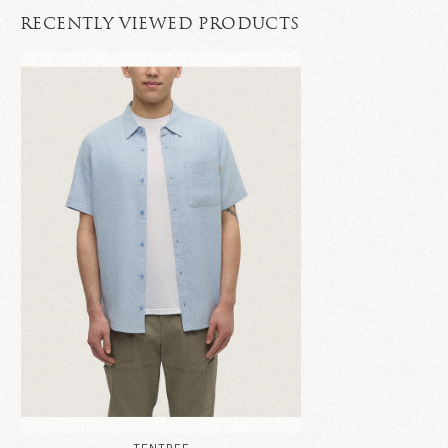
RECENTLY VIEWED PRODUCTS