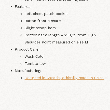
Features:
Left chest patch pocket
Button front closure
Slight scoop hem
Center back length = 29 1/2" from High
Shoulder Point measured on size M
Product Care:
Wash Cold
Tumble low
Manufacturing
:
Designed in Canada, ethically made in
China