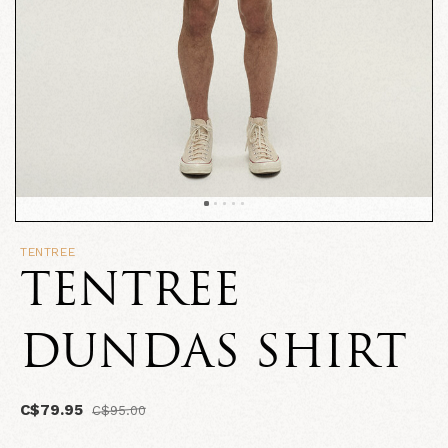
TENTREE
TENTREE
DUNDAS SHIRT
C$79.95
C$95.00