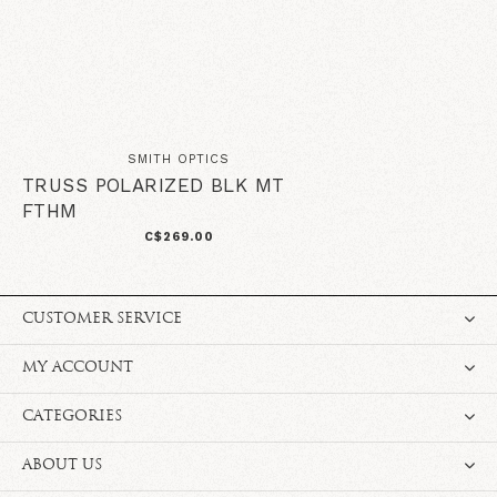
SMITH OPTICS
TRUSS POLARIZED BLK MT
FTHM
C$269.00
CUSTOMER SERVICE
MY ACCOUNT
CATEGORIES
ABOUT US