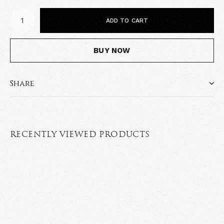
ADD TO CART
BUY NOW
Share
RECENTLY VIEWED PRODUCTS