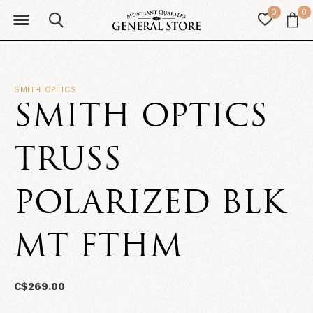
0
0
SMITH OPTICS
SMITH OPTICS
TRUSS
POLARIZED BLK
MT FTHM
C$269.00