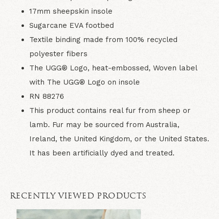
17mm sheepskin insole
Sugarcane EVA footbed
Textile binding made from 100% recycled
polyester fibers
The UGG® Logo, heat-embossed, Woven label
with The UGG® Logo on insole
RN 88276
This product contains real fur from sheep or
lamb. Fur may be sourced from Australia,
Ireland, the United Kingdom, or the United States.
It has been artificially dyed and treated.
RECENTLY VIEWED PRODUCTS