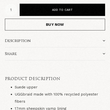
ADD TO CART
BUY NOW
Description
Share
PRODUCT DESCRIPTION
Suede upper
UGGbraid made with 100% recycled polyester
fibers
17mm sheepskin vamp lining