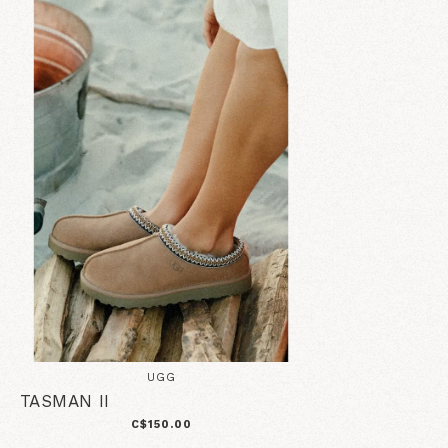
UGG
TASMAN II
C$150.00