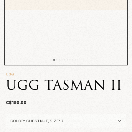
UGG
UGG TASMAN II
C$150.00