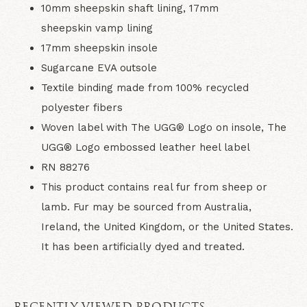
10mm sheepskin shaft lining, 17mm
sheepskin vamp lining
17mm sheepskin insole
Sugarcane EVA outsole
Textile binding made from 100% recycled
polyester fibers
Woven label with The UGG® Logo on insole, The
UGG® Logo embossed leather heel label
RN 88276
This product contains real fur from sheep or
lamb. Fur may be sourced from Australia,
Ireland, the United Kingdom, or the United States.
It has been artificially dyed and treated.