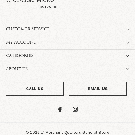
W CLASSIC MICRO
C$175.00
CUSTOMER SERVICE
MY ACCOUNT
CATEGORIES
ABOUT US
CALL US
EMAIL US
©
2026
//
Merchant Quarters General Store