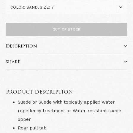
OUT OF STOCK
Description
Share
PRODUCT DESCRIPTION
Suede or Suede with topically applied water
repellency treatment or Water-resistant suede
upper
Rear pull tab