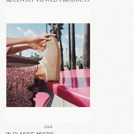
RECENTLY VIEWED PRODUCTS
UGG