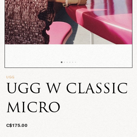
UGG
UGG W CLASSIC
MICRO
C$175.00