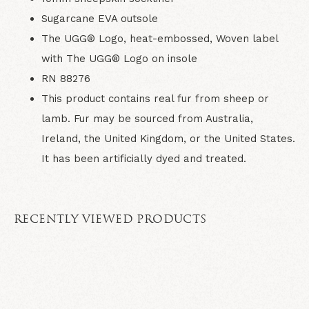
Sugarcane EVA outsole
The UGG® Logo, heat-embossed, Woven label
with The UGG® Logo on insole
RN 88276
This product contains real fur from sheep or
lamb. Fur may be sourced from Australia,
Ireland, the United Kingdom, or the United States.
It has been artificially dyed and treated.
RECENTLY VIEWED PRODUCTS