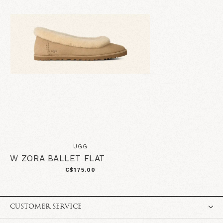
UGG
W ZORA BALLET FLAT
C$175.00
CUSTOMER SERVICE