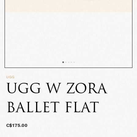
UGG
UGG W ZORA
BALLET FLAT
C$175.00