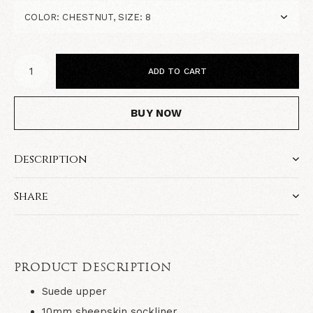
ADD TO CART
BUY NOW
Description
Share
PRODUCT DESCRIPTION
Suede upper
10mm sheepskin sockliner