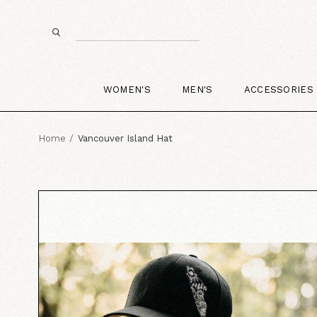
WOMEN'S
MEN'S
ACCESSORIES
Home
Vancouver Island Hat