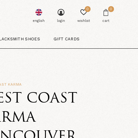
0
0
english
login
wishlist
cart
LACKSMITH SHOES
GIFT CARDS
AST KARMA
EST COAST
ARMA
ANCOUVER