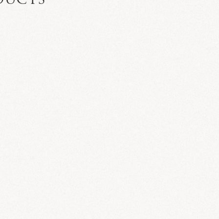
DUCTS