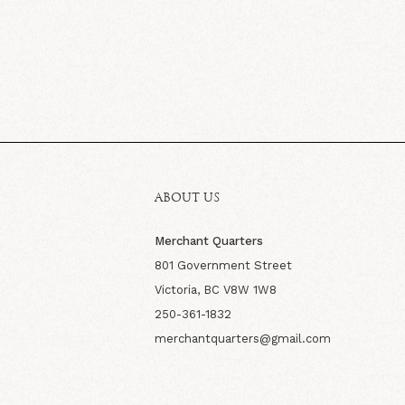
ABOUT US
Merchant Quarters
801 Government Street
Victoria, BC V8W 1W8
250-361-1832
merchantquarters@gmail.com