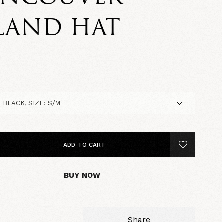
LAND HAT
5
ADD TO CART
BUY NOW
Share