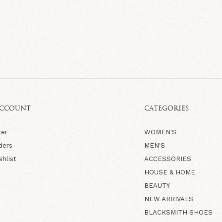
ACCOUNT
CATEGORIES
ter
WOMEN'S
ders
MEN'S
shlist
ACCESSORIES
HOUSE & HOME
BEAUTY
NEW ARRIVALS
BLACKSMITH SHOES