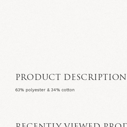
PRODUCT DESCRIPTIO
63% polyester & 34% cotton