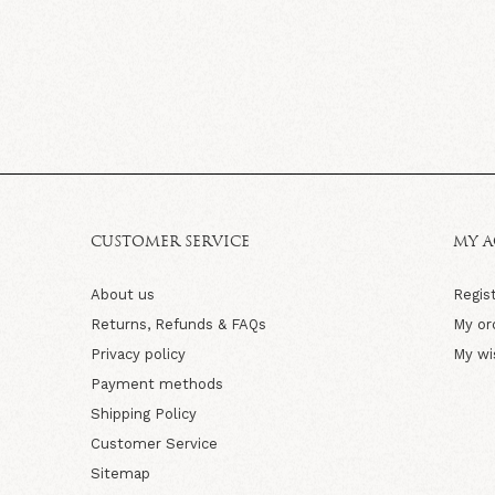
CUSTOMER SERVICE
MY 
About us
Regis
Returns, Refunds & FAQs
My or
Privacy policy
My wi
Payment methods
Shipping Policy
Customer Service
Sitemap