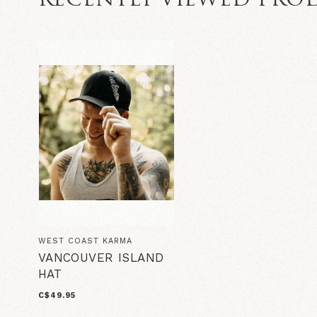
RECENTLY VIEWED PRO
WEST COAST KARMA
VANCOUVER ISLAND
HAT
C$49.95