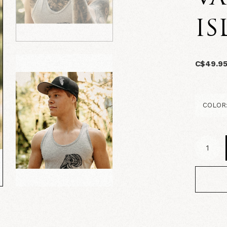
IS
C$49.9