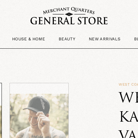
HOUSE & HOME
BEAUTY
NEW ARRIVALS
B
WEST CO
W
K
V