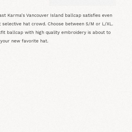
st Karma's Vancouver Island ballcap satisfies even
 selective hat crowd. Choose between S/M or L/XL.
xfit ballcap with high quality embroidery is about to
our new favorite hat.