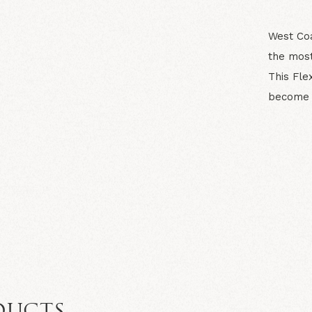
West Coa
the most
This Fle
become y
N