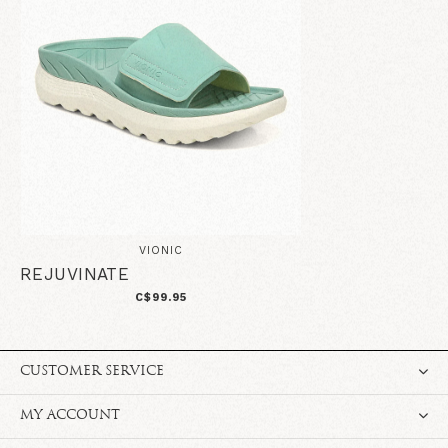
VIONIC
REJUVINATE
C$99.95
CUSTOMER SERVICE
MY ACCOUNT