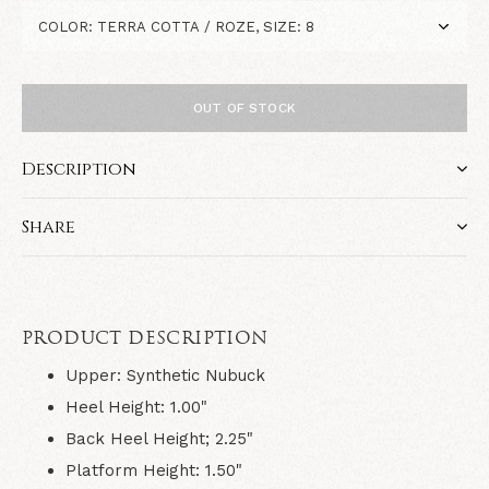
OUT OF STOCK
Description
Share
PRODUCT DESCRIPTION
Upper: Synthetic Nubuck
Heel Height: 1.00"
Back Heel Height; 2.25"
Platform Height: 1.50"