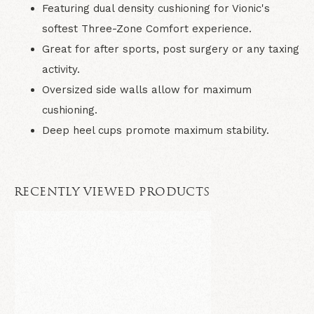
Featuring dual density cushioning for Vionic's
softest Three-Zone Comfort experience.
Great for after sports, post surgery or any taxing
activity.
Oversized side walls allow for maximum
cushioning.
Deep heel cups promote maximum stability.
RECENTLY VIEWED PRODUCTS