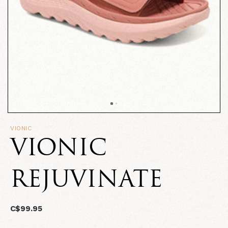
VIONIC
VIONIC
REJUVINATE
C$99.95