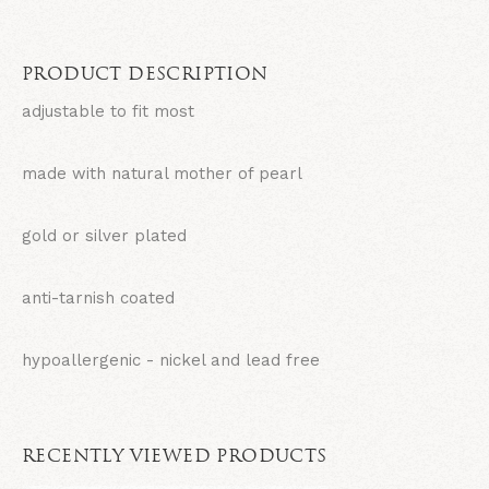
PRODUCT DESCRIPTION
adjustable to fit most
made with natural mother of pearl
gold or silver plated
anti-tarnish coated
hypoallergenic - nickel and lead free
RECENTLY VIEWED PRODUCTS