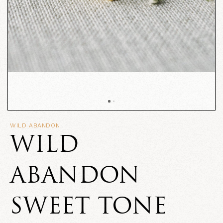
WILD ABANDON
WILD
ABANDON
SWEET TONE