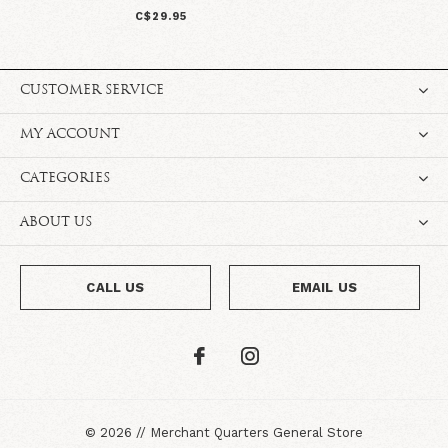
C$29.95
CUSTOMER SERVICE
MY ACCOUNT
CATEGORIES
ABOUT US
CALL US
EMAIL US
©
2026
//
Merchant Quarters General Store