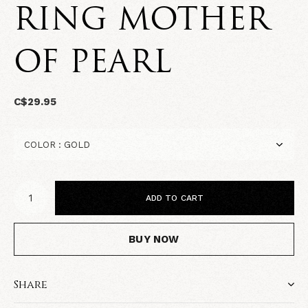
RING MOTHER
OF PEARL
C$29.95
ADD TO CART
BUY NOW
Share