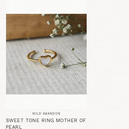
WILD ABANDON
SWEET TONE RING MOTHER OF
PEARL