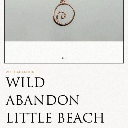
WILD ABANDON
WILD
ABANDON
LITTLE BEACH