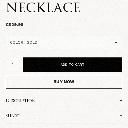
NECKLACE
C$29.95
ADD TO CART
BUY NOW
Description
Share