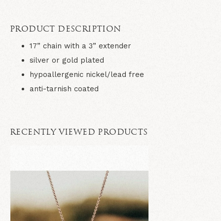
PRODUCT DESCRIPTION
17” chain with a 3” extender
silver or gold plated
hypoallergenic nickel/lead free
anti-tarnish coated
RECENTLY VIEWED PRODUCTS