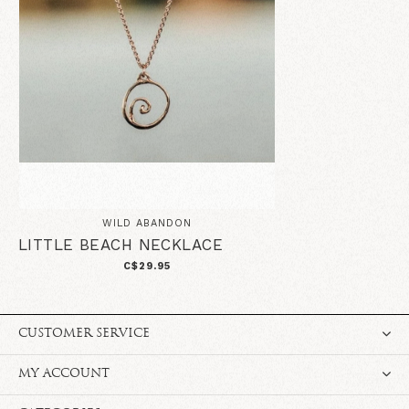
WILD ABANDON
LITTLE BEACH NECKLACE
C$29.95
CUSTOMER SERVICE
MY ACCOUNT