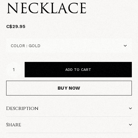
NECKLACE
C$29.95
ADD TO CART
BUY NOW
Description
Share