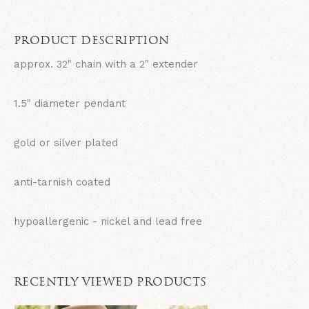
PRODUCT DESCRIPTION
approx. 32" chain with a 2" extender
1.5" diameter pendant
gold or silver plated
anti-tarnish coated
hypoallergenic - nickel and lead free
RECENTLY VIEWED PRODUCTS