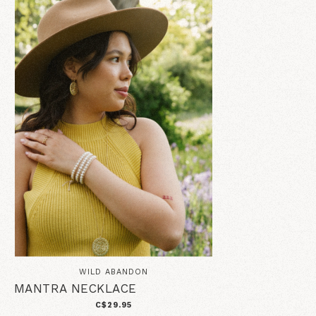
WILD ABANDON
MANTRA NECKLACE
C$29.95