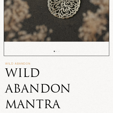
WILD ABANDON
WILD
ABANDON
MANTRA