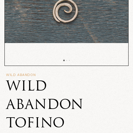
WILD ABANDON
WILD
ABANDON
TOFINO