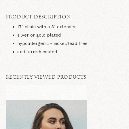
PRODUCT DESCRIPTION
17" chain with a 3" extender
silver or gold plated
hypoallergenic - nickel/lead free
anti tarnish coated
RECENTLY VIEWED PRODUCTS