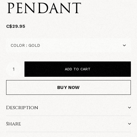
PENDANT
C$29.95
ADD TO CART
BUY NOW
Description
Share