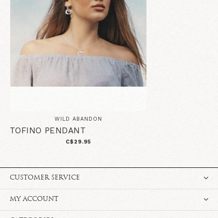
WILD ABANDON
TOFINO PENDANT
C$29.95
CUSTOMER SERVICE
MY ACCOUNT