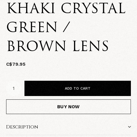
KHAKI CRYSTAL
GREEN /
BROWN LENS
C$79.95
ADD TO CART
BUY NOW
Description