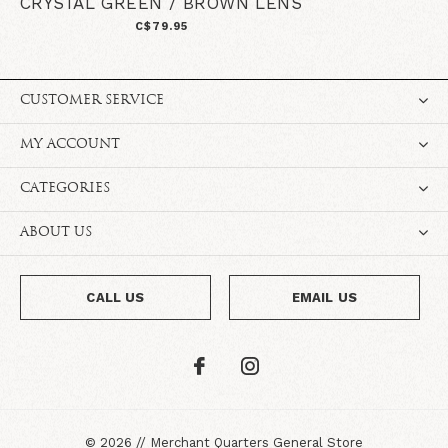
CRYSTAL GREEN / BROWN LENS
C$79.95
CUSTOMER SERVICE
MY ACCOUNT
CATEGORIES
ABOUT US
CALL US
EMAIL US
©
2026
//
Merchant Quarters General Store