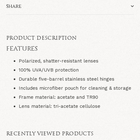
Share
PRODUCT DESCRIPTION
FEATURES
Polarized, shatter-resistant lenses
100% UVA/UVB protection
Durable five-barrel stainless steel hinges
Includes microfiber pouch for cleaning & storage
Frame material: acetate and TR90
Lens material: tri-acetate cellulose
RECENTLY VIEWED PRODUCTS