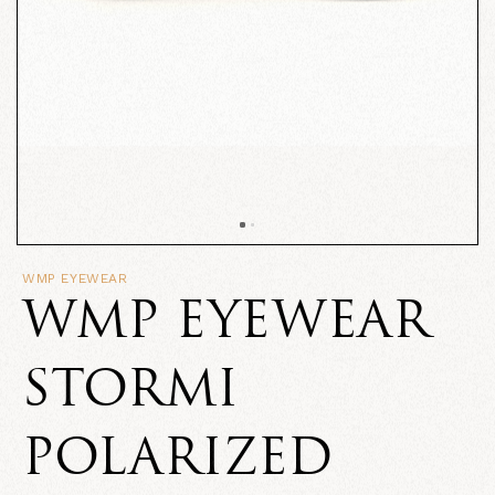
WMP EYEWEAR
WMP EYEWEAR
STORMI
POLARIZED