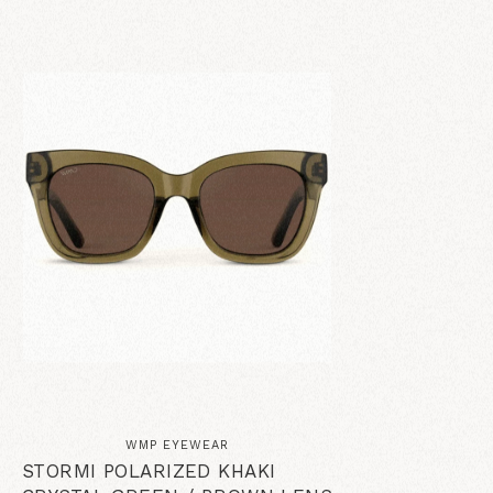
WMP EYEWEAR
STORMI POLARIZED KHAKI