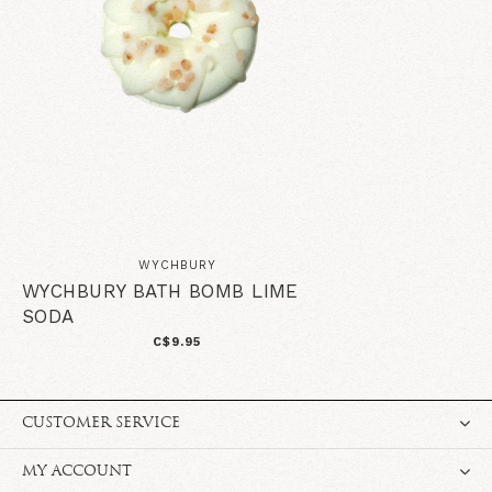
WYCHBURY
WYCHBURY BATH BOMB LIME
SODA
C$9.95
CUSTOMER SERVICE
MY ACCOUNT