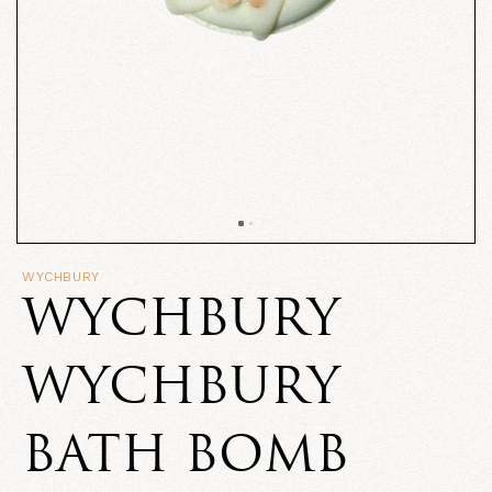
WYCHBURY
WYCHBURY
WYCHBURY
BATH BOMB