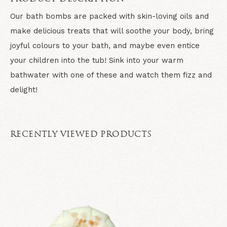
Our bath bombs are packed with skin-loving oils and
make delicious treats that will soothe your body, bring
joyful colours to your bath, and maybe even entice
your children into the tub! Sink into your warm
bathwater with one of these and watch them fizz and
delight!
RECENTLY VIEWED PRODUCTS