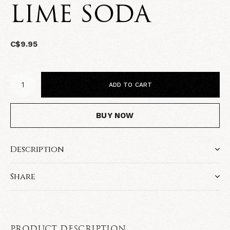
LIME SODA
C$9.95
ADD TO CART
BUY NOW
Description
Share
PRODUCT DESCRIPTION