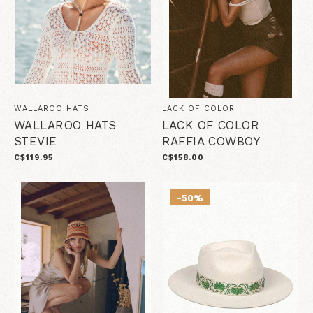
WALLAROO HATS
LACK OF COLOR
WALLAROO HATS
LACK OF COLOR
STEVIE
RAFFIA COWBOY
C$119.95
C$158.00
-50%