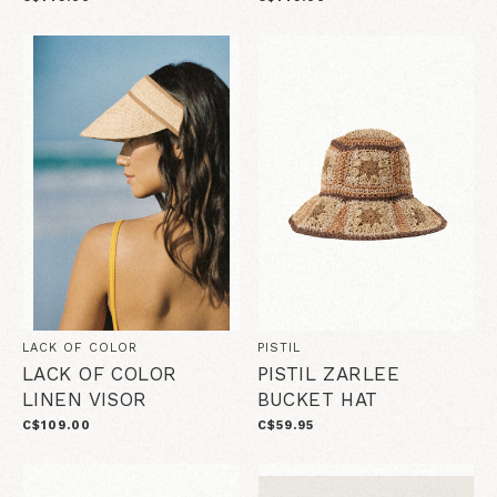
LACK OF COLOR
PISTIL
LACK OF COLOR
PISTIL ZARLEE
LINEN VISOR
BUCKET HAT
C$109.00
C$59.95