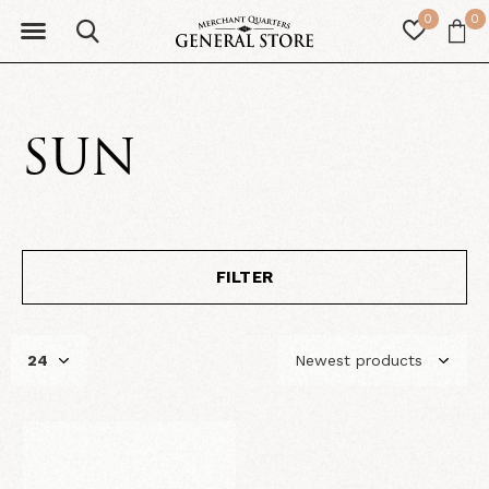
0
0
SUN
FILTER