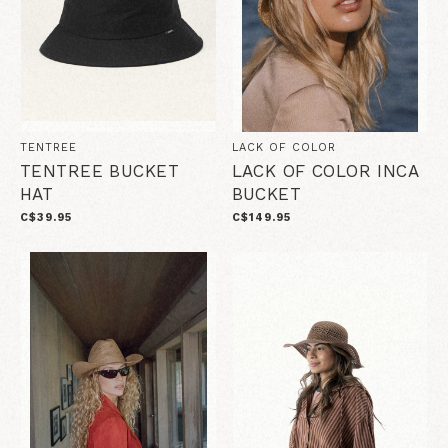
TENTREE
LACK OF COLOR
TENTREE BUCKET
LACK OF COLOR INCA
HAT
BUCKET
C$39.95
C$149.95