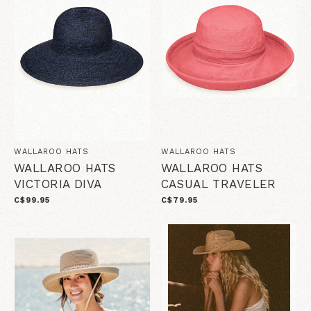
WALLAROO HATS
WALLAROO HATS
WALLAROO HATS
WALLAROO HATS
VICTORIA DIVA
CASUAL TRAVELER
C$99.95
C$79.95