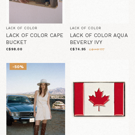
LACK OF COLOR
LACK OF COLOR
LACK OF COLOR CAPE
LACK OF COLOR AQUA
BUCKET
BEVERLY IVY
C$98.00
C$74.95
C$149.00
-50%