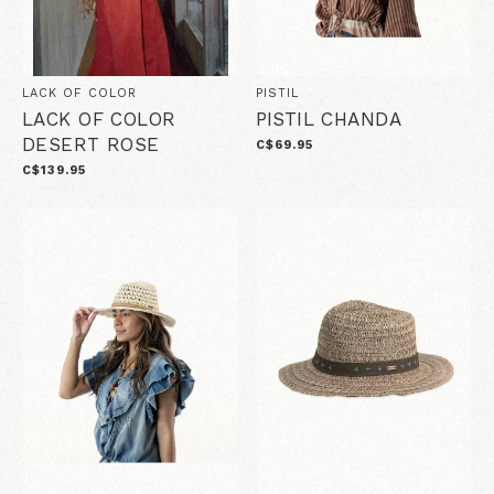
LACK OF COLOR
PISTIL
LACK OF COLOR
PISTIL CHANDA
DESERT ROSE
C$69.95
C$139.95