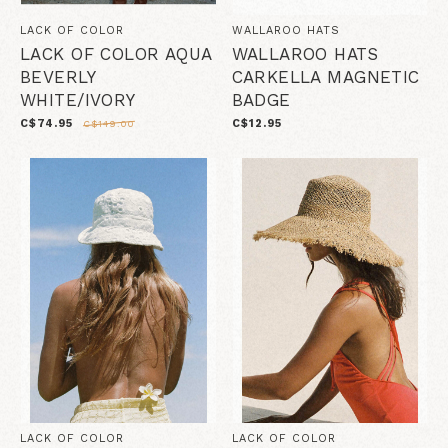
LACK OF COLOR
WALLAROO HATS
LACK OF COLOR AQUA
WALLAROO HATS
BEVERLY
CARKELLA MAGNETIC
WHITE/IVORY
BADGE
C$74.95
C$12.95
C$149.00
LACK OF COLOR
LACK OF COLOR