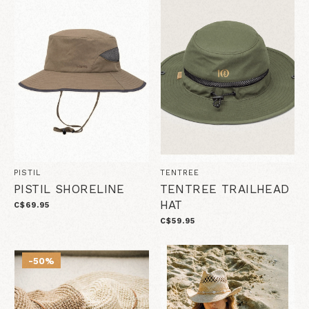
PISTIL
TENTREE
PISTIL SHORELINE
TENTREE TRAILHEAD
HAT
C$69.95
C$59.95
-50%