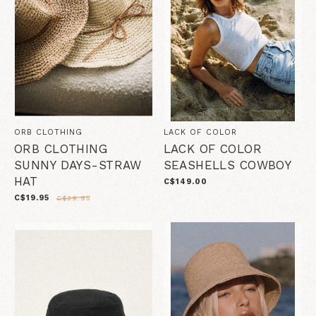
ORB CLOTHING
LACK OF COLOR
ORB CLOTHING
LACK OF COLOR
SUNNY DAYS-STRAW
SEASHELLS COWBOY
HAT
C$149.00
C$19.95
C$39.95