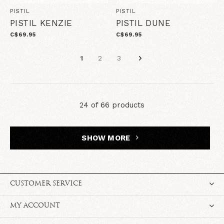
PISTIL
PISTIL
PISTIL KENZIE
PISTIL DUNE
C$69.95
C$69.95
1
2
3
24 of 66 products
SHOW MORE
CUSTOMER SERVICE
MY ACCOUNT