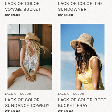
LACK OF COLOR
LACK OF COLOR THE
VOYAGE BUCKET
SUNDOWNER
C$109.00
C$169.00
LACK OF COLOR
LACK OF COLOR
LACK OF COLOR
LACK OF COLOR REEF
SUNDANCE COWBOY
BUCKET FRAY
C$149.00
C$149.00