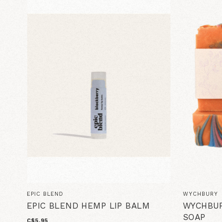
EPIC BLEND
WYCHBURY
EPIC BLEND HEMP LIP BALM
WYCHBUR
SOAP
C$5.95