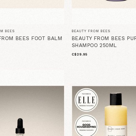
OM BEES
BEAUTY FROM BEES
FROM BEES FOOT BALM
BEAUTY FROM BEES PU
SHAMPOO 250ML
C$29.95