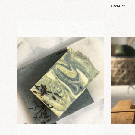
C$14.95