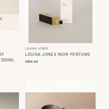
LOUISA JONES
DY
LOUISA JONES NOIR PERFUME
 250ML
C$52.00