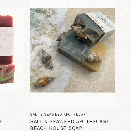
SALT & SEAWEED APOTHECARY
Y
SALT & SEAWEED APOTHECARY
BEACH HOUSE SOAP