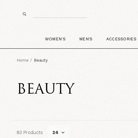
WOMEN'S
MEN'S
ACCESSORIES
Home
Beauty
BEAUTY
83 Products