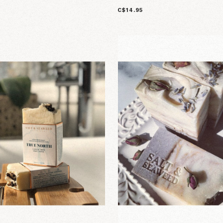
C$14.95