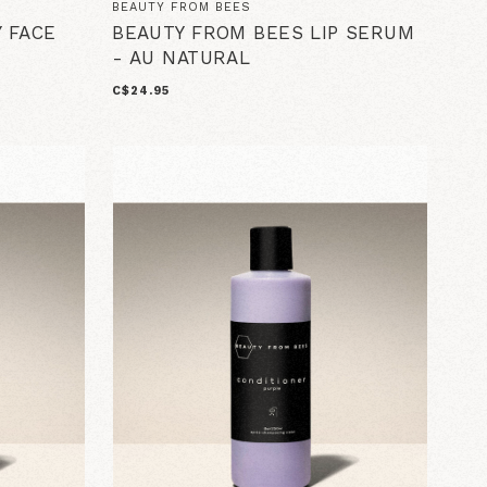
BEAUTY FROM BEES
 FACE
BEAUTY FROM BEES LIP SERUM
- AU NATURAL
C$24.95