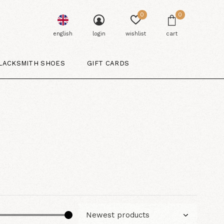
0
0
english
login
wishlist
cart
LACKSMITH SHOES
GIFT CARDS