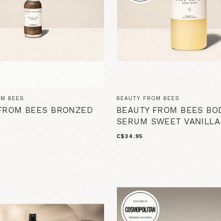
OM BEES
BEAUTY FROM BEES
FROM BEES BRONZED
BEAUTY FROM BEES BO
SERUM SWEET VANILLA
C$34.95