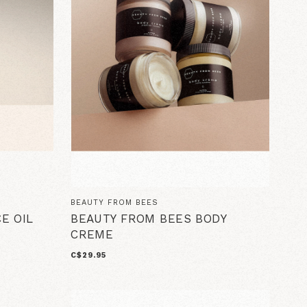
BEAUTY FROM BEES
E OIL
BEAUTY FROM BEES BODY
CREME
C$29.95