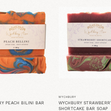
WYCHBURY
Y PEACH BILINI BAR
WYCHBURY STRAWBERR
SHORTCAKE BAR SOAP