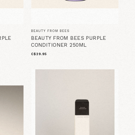
BEAUTY FROM BEES
RPLE
BEAUTY FROM BEES PURPLE
CONDITIONER 250ML
C$29.95