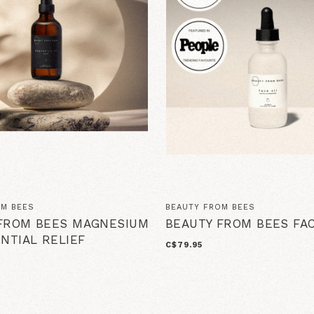
OM BEES
BEAUTY FROM BEES
FROM BEES MAGNESIUM
BEAUTY FROM BEES FAC
ENTIAL RELIEF
C$79.95