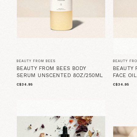
BEAUTY FROM BEES
BEAUTY FR
BEAUTY FROM BEES BODY
BEAUTY 
SERUM UNSCENTED 8OZ/250ML
FACE OIL
C$34.95
C$34.95