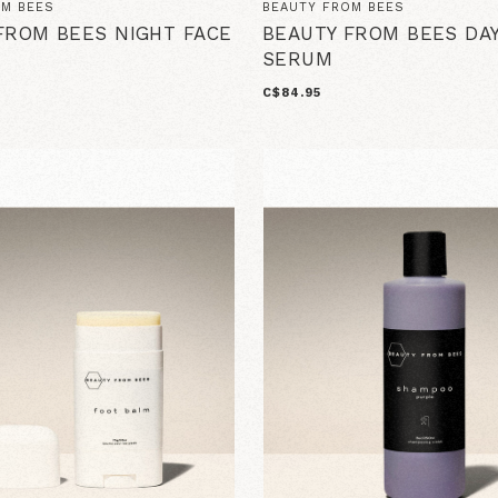
OM BEES
BEAUTY FROM BEES
FROM BEES NIGHT FACE
BEAUTY FROM BEES DAY
SERUM
C$84.95