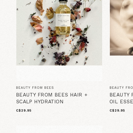
BEAUTY FROM BEES
BEAUTY FR
BEAUTY FROM BEES HAIR +
BEAUTY 
SCALP HYDRATION
OIL ESS
C$29.95
C$29.95