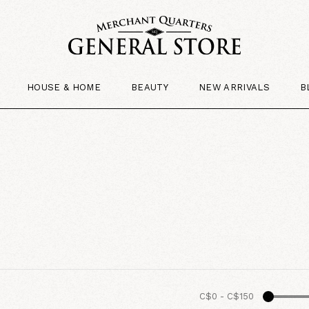
HOUSE & HOME
BEAUTY
NEW ARRIVALS
B
C$0
-
C$150