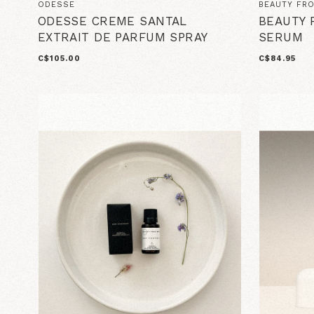
ODESSE
BEAUTY FR
ODESSE CREME SANTAL
BEAUTY 
EXTRAIT DE PARFUM SPRAY
SERUM
C$105.00
C$84.95