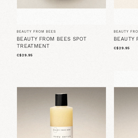
BEAUTY FROM BEES
BEAUTY FR
BEAUTY FROM BEES SPOT
BEAUTY 
TREATMENT
C$29.95
C$29.95