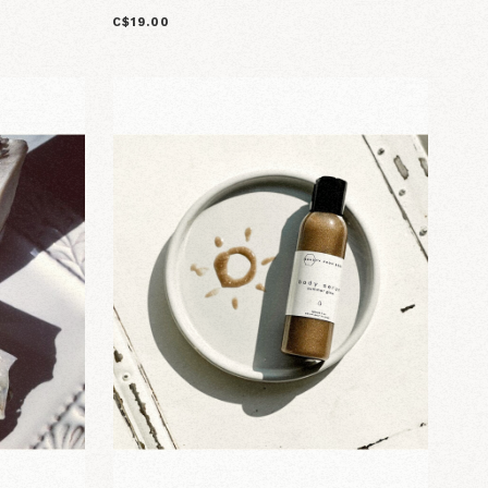
C$19.00