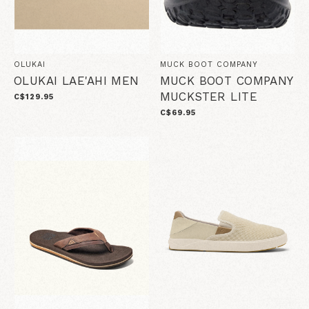
OLUKAI
MUCK BOOT COMPANY
OLUKAI LAE'AHI MEN
MUCK BOOT COMPANY
MUCKSTER LITE
C$129.95
C$69.95