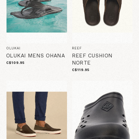
OLUKAI
REEF
OLUKAI MENS OHANA
REEF CUSHION
NORTE
C$109.95
C$119.95