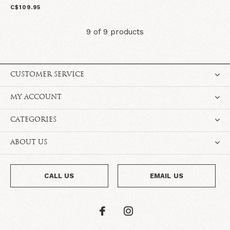
C$109.95
9 of 9 products
CUSTOMER SERVICE
MY ACCOUNT
CATEGORIES
ABOUT US
CALL US
EMAIL US