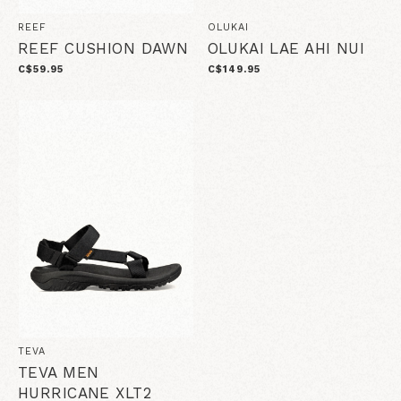
REEF
OLUKAI
REEF CUSHION DAWN
OLUKAI LAE AHI NUI
C$59.95
C$149.95
TEVA
TEVA MEN
HURRICANE XLT2