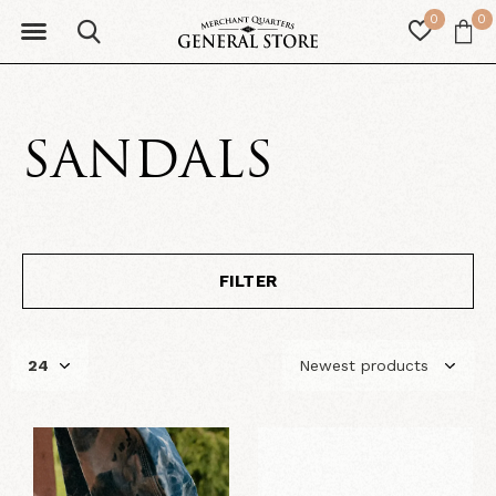
0
0
SANDALS
FILTER