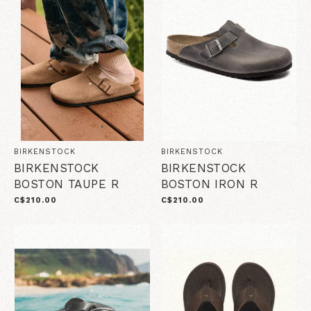
BIRKENSTOCK
BIRKENSTOCK
BIRKENSTOCK
BIRKENSTOCK
BOSTON TAUPE R
BOSTON IRON R
C$210.00
C$210.00