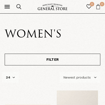
0
0
WOMEN'S
FILTER