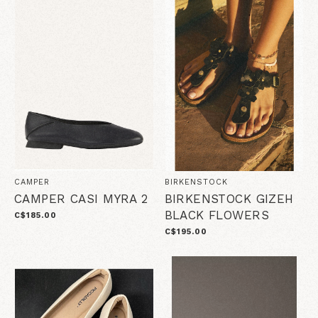
CAMPER
BIRKENSTOCK
CAMPER CASI MYRA 2
BIRKENSTOCK GIZEH
BLACK FLOWERS
C$185.00
C$195.00