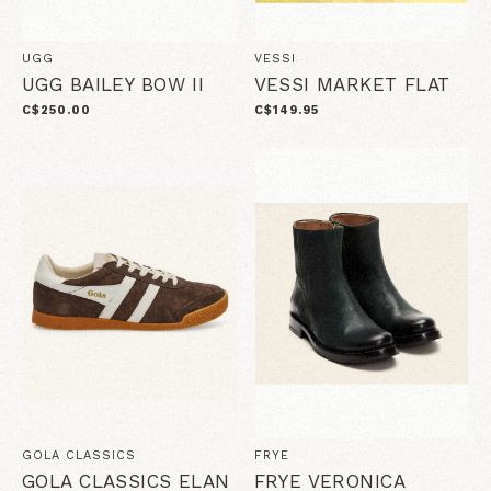
UGG
VESSI
UGG BAILEY BOW II
VESSI MARKET FLAT
C$250.00
C$149.95
GOLA CLASSICS
FRYE
GOLA CLASSICS ELAN
FRYE VERONICA