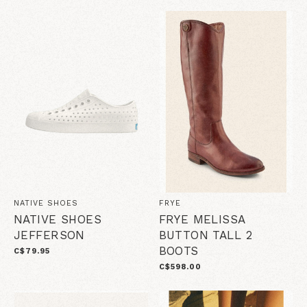
NATIVE SHOES
FRYE
NATIVE SHOES
FRYE MELISSA
JEFFERSON
BUTTON TALL 2
BOOTS
C$79.95
C$598.00