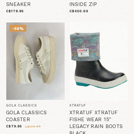
SNEAKER
INSIDE ZIP
C$179.95
C$450.00
-56%
GOLA CLASSICS
XTRATUF
GOLA CLASSICS
XTRATUF XTRATUF
COASTER
FISHE WEAR 15"
LEGACY RAIN BOOTS
C$79.95
C$179.95
BLACK