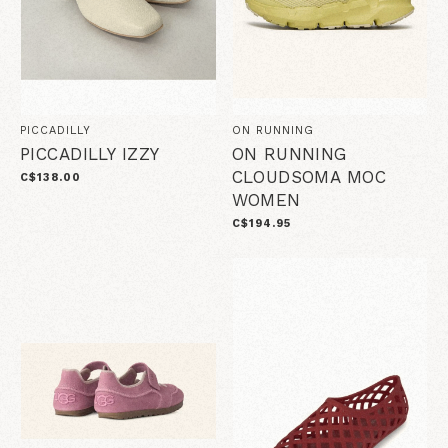
PICCADILLY
ON RUNNING
PICCADILLY IZZY
ON RUNNING
CLOUDSOMA MOC
C$138.00
WOMEN
C$194.95