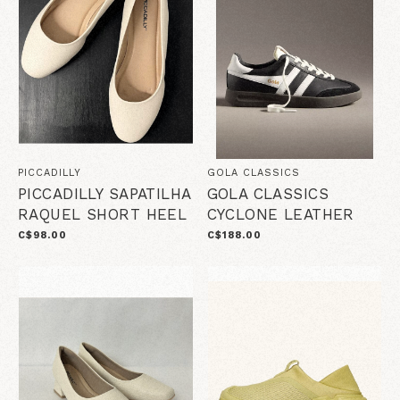
PICCADILLY
GOLA CLASSICS
PICCADILLY SAPATILHA
GOLA CLASSICS
RAQUEL SHORT HEEL
CYCLONE LEATHER
C$98.00
C$188.00