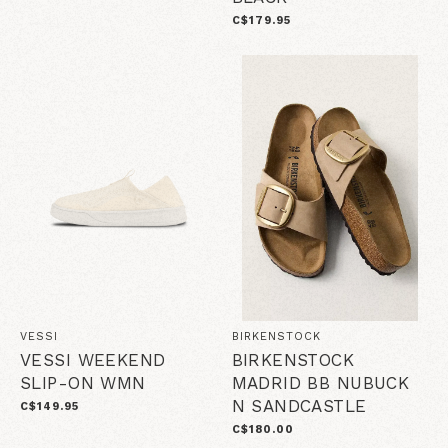
C$179.95
VESSI
BIRKENSTOCK
VESSI WEEKEND
BIRKENSTOCK
SLIP-ON WMN
MADRID BB NUBUCK
N SANDCASTLE
C$149.95
C$180.00