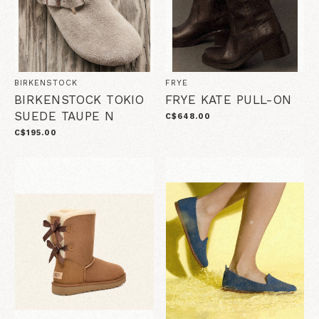
BIRKENSTOCK
FRYE
BIRKENSTOCK TOKIO
FRYE KATE PULL-ON
SUEDE TAUPE N
C$648.00
C$195.00