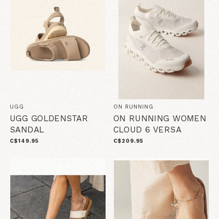
UGG
ON RUNNING
UGG GOLDENSTAR
ON RUNNING WOMEN
SANDAL
CLOUD 6 VERSA
C$149.95
C$209.95