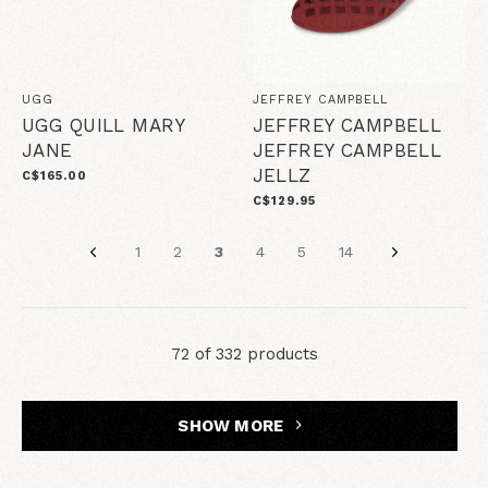
UGG
JEFFREY CAMPBELL
UGG QUILL MARY
JEFFREY CAMPBELL
JANE
JEFFREY CAMPBELL
JELLZ
C$165.00
C$129.95
1
2
3
4
5
14
72 of 332 products
SHOW MORE