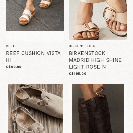
REEF
BIRKENSTOCK
REEF CUSHION VISTA
BIRKENSTOCK
HI
MADRID HIGH SHINE
LIGHT ROSE N
C$99.95
C$195.00