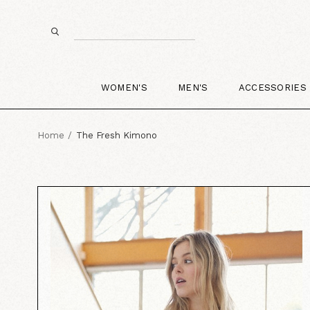
WOMEN'S
MEN'S
ACCESSORIES
Home
The Fresh Kimono