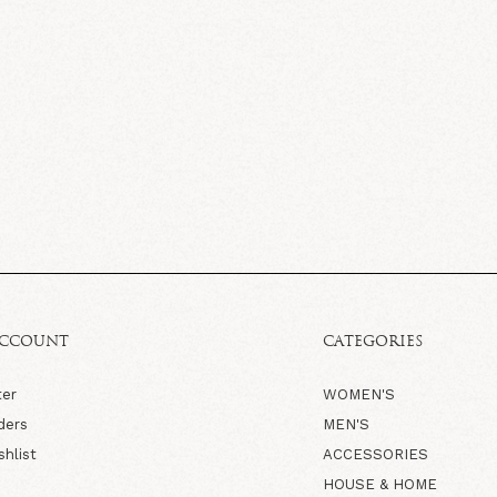
ACCOUNT
CATEGORIES
ter
WOMEN'S
ders
MEN'S
shlist
ACCESSORIES
HOUSE & HOME