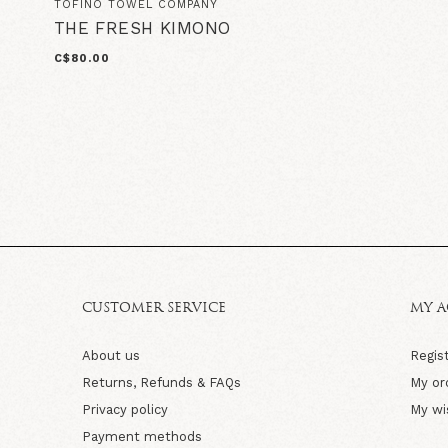
TOFINO TOWEL COMPANY
THE FRESH KIMONO
C$80.00
CUSTOMER SERVICE
MY 
About us
Regis
Returns, Refunds & FAQs
My or
Privacy policy
My wi
Payment methods