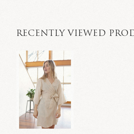
RECENTLY VIEWED PRO