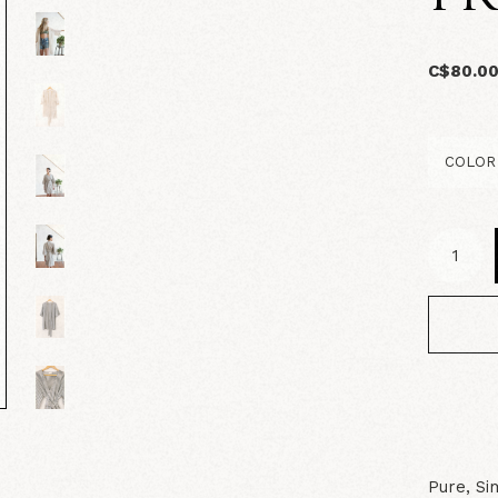
C$80.0
Pure, Si