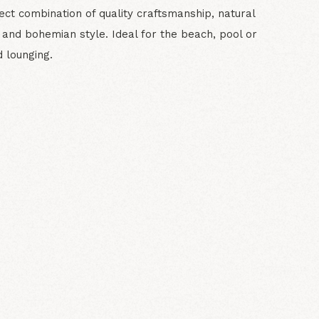
ect combination of quality craftsmanship, natural
 and bohemian style. Ideal for the beach, pool or
 lounging.