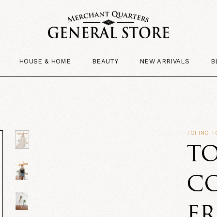
HOUSE & HOME
BEAUTY
NEW ARRIVALS
B
TOFINO 
T
C
F