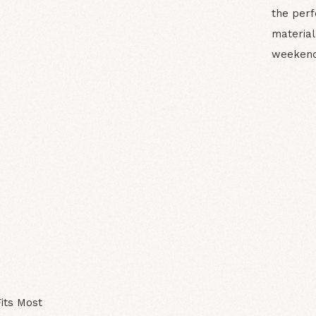
the perf
material
weekend
N
its Most