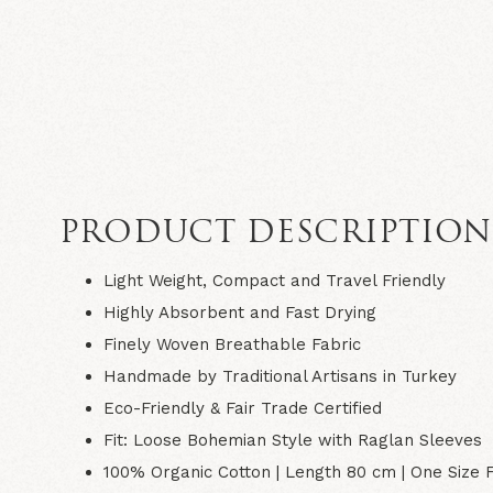
PRODUCT DESCRIPTIO
Light Weight, Compact and Travel Friendly
Highly Absorbent and Fast Drying
Finely Woven Breathable Fabric
Handmade by Traditional Artisans in Turkey
Eco-Friendly & Fair Trade Certified
Fit: Loose Bohemian Style with Raglan Sleeves
100% Organic Cotton | Length 80 cm | One Size F