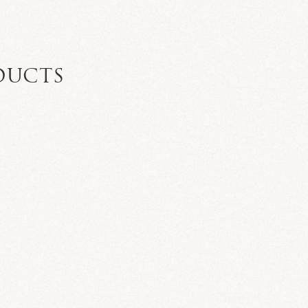
DUCTS