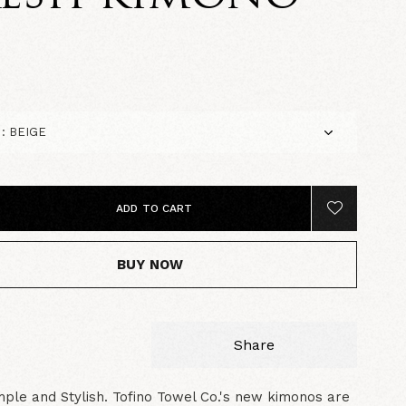
0
ADD TO CART
BUY NOW
Share
mple and Stylish. Tofino Towel Co.'s new kimonos are