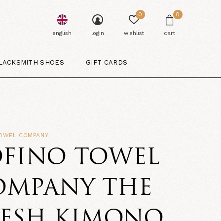
0
0
english
login
wishlist
cart
LACKSMITH SHOES
GIFT CARDS
TOWEL COMPANY
OFINO TOWEL
OMPANY THE
RESH KIMONO