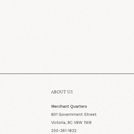
ABOUT US
Merchant Quarters
801 Government Street
Victoria, BC V8W 1W8
250-361-1832