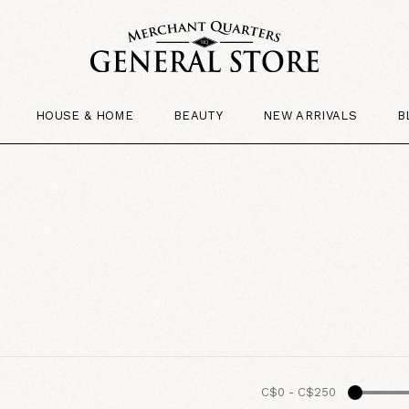
HOUSE & HOME
BEAUTY
NEW ARRIVALS
B
C$0
-
C$250