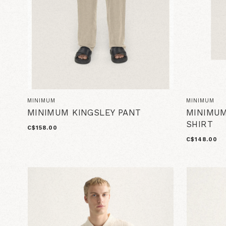
MINIMUM
MINIMUM
MINIMUM KINGSLEY PANT
MINIMUM
SHIRT
C$158.00
C$148.00