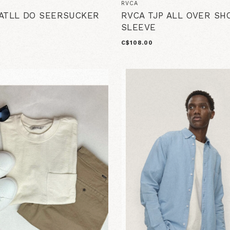
RVCA
ATLL DO SEERSUCKER
RVCA TJP ALL OVER SH
SLEEVE
C$108.00