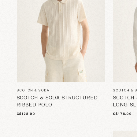
SCOTCH & SODA
SCOTCH & 
SCOTCH & SODA STRUCTURED
SCOTCH 
RIBBED POLO
LONG S
C$128.00
C$178.00