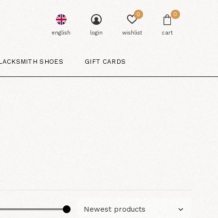
0
0
english
login
wishlist
cart
LACKSMITH SHOES
GIFT CARDS