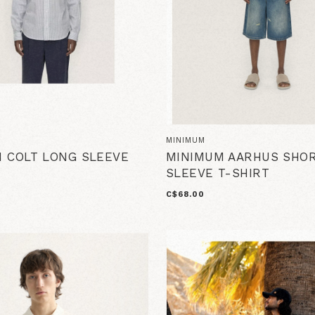
MINIMUM
 COLT LONG SLEEVE
MINIMUM AARHUS SHO
SLEEVE T-SHIRT
C$68.00