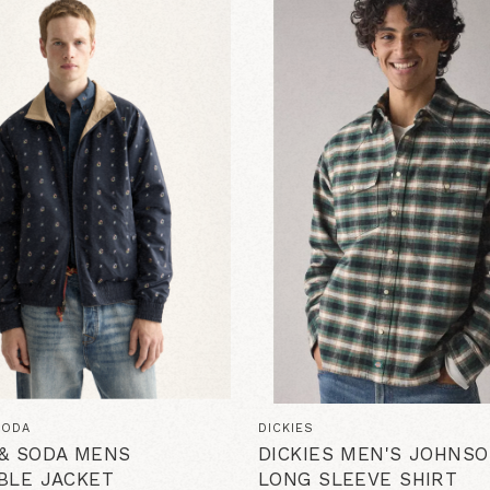
SODA
DICKIES
& SODA MENS
DICKIES MEN'S JOHNSO
BLE JACKET
LONG SLEEVE SHIRT