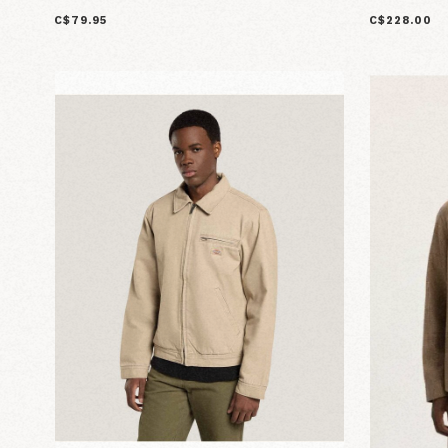
C$79.95
C$228.00