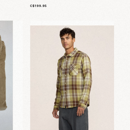
C$199.95