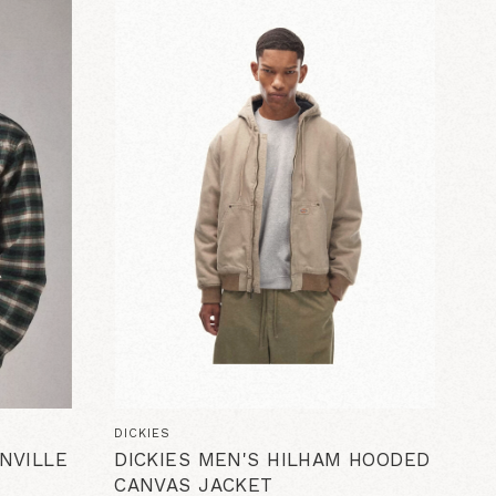
DICKIES
NVILLE
DICKIES MEN'S HILHAM HOODED
CANVAS JACKET