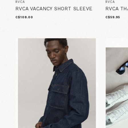
RVCA
RVCA
RVCA VACANCY SHORT SLEEVE
RVCA TH
C$108.00
C$59.95