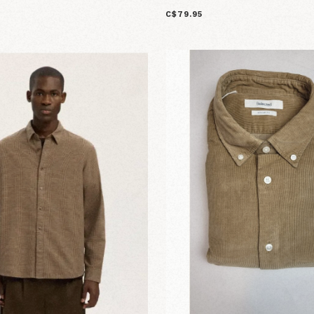
C$79.95