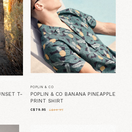
POPLIN & CO
UNSET T-
POPLIN & CO BANANA PINEAPPLE
PRINT SHIRT
C$79.95
C$99.95