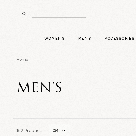
WOMEN'S
MEN'S
ACCESSORIES
Home
MEN'S
152 Products