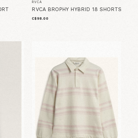
RVCA
ORT
RVCA BROPHY HYBRID 18 SHORTS
C$98.00