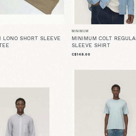
MINIMUM
 LONO SHORT SLEEVE
MINIMUM COLT REGULA
TEE
SLEEVE SHIRT
C$148.00