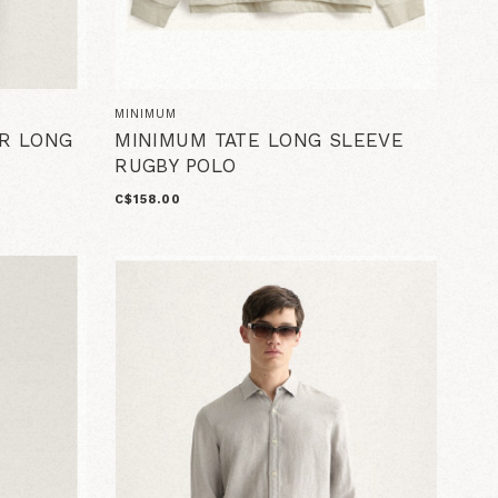
MINIMUM
R LONG
MINIMUM TATE LONG SLEEVE
RUGBY POLO
C$158.00