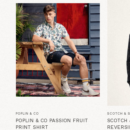
POPLIN & CO
SCOTCH & 
POPLIN & CO PASSION FRUIT
SCOTCH 
PRINT SHIRT
REVERSI