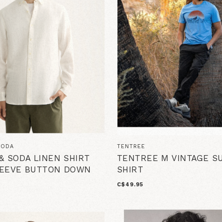
SODA
TENTREE
& SODA LINEN SHIRT
TENTREE M VINTAGE S
LEEVE BUTTON DOWN
SHIRT
C$49.95