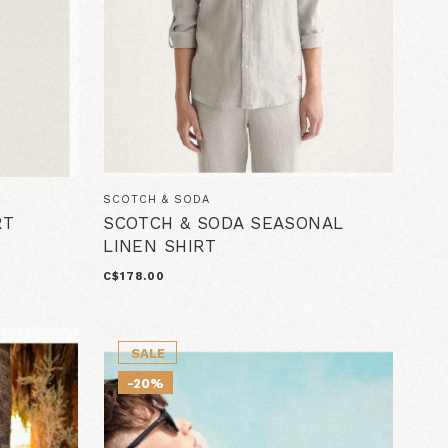
SCOTCH & SODA
RT
SCOTCH & SODA SEASONAL
LINEN SHIRT
C$178.00
SALE
-20%