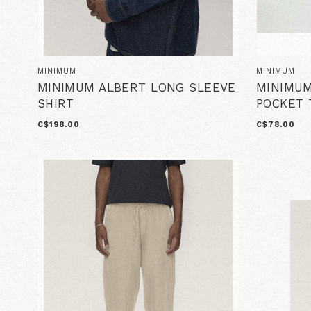
MINIMUM
MINIMUM
MINIMUM ALBERT LONG SLEEVE
MINIMUM
SHIRT
POCKET 
C$198.00
C$78.00