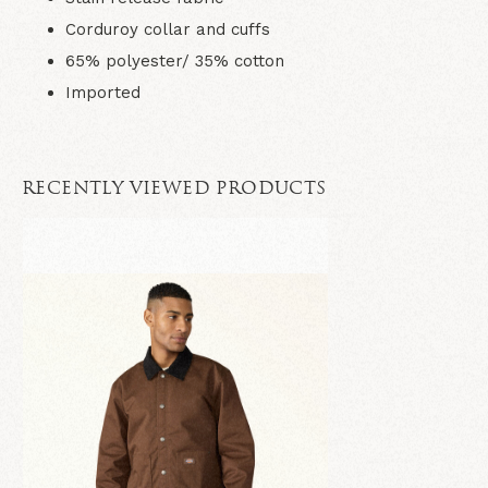
Corduroy collar and cuffs
65% polyester/ 35% cotton
Imported
RECENTLY VIEWED PRODUCTS