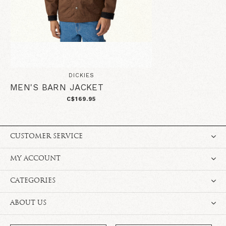
DICKIES
MEN'S BARN JACKET
C$169.95
CUSTOMER SERVICE
MY ACCOUNT
CATEGORIES
ABOUT US