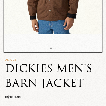
DICKIES
DICKIES MEN'S
BARN JACKET
C$169.95