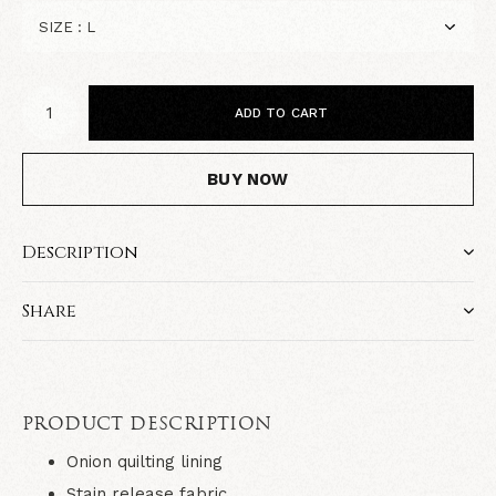
ADD TO CART
BUY NOW
Description
Share
PRODUCT DESCRIPTION
Onion quilting lining
Stain release fabric