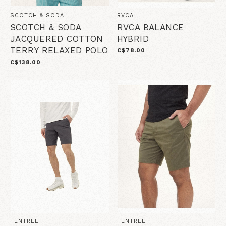
SCOTCH & SODA
RVCA
SCOTCH & SODA
RVCA BALANCE
JACQUERED COTTON
HYBRID
TERRY RELAXED POLO
C$78.00
C$138.00
TENTREE
TENTREE