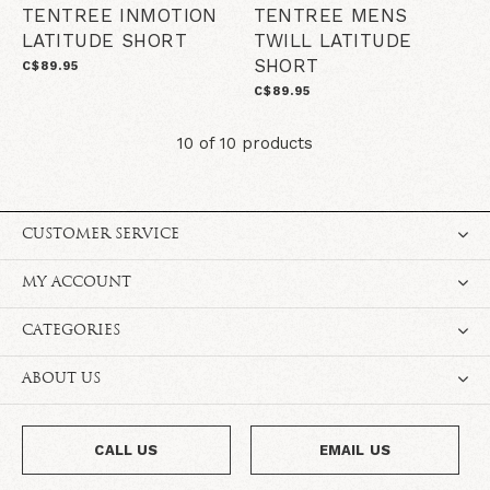
TENTREE INMOTION
TENTREE MENS
LATITUDE SHORT
TWILL LATITUDE
SHORT
C$89.95
C$89.95
10 of 10 products
CUSTOMER SERVICE
MY ACCOUNT
CATEGORIES
ABOUT US
CALL US
EMAIL US