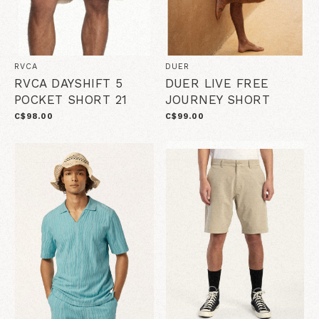
RVCA
DUER
RVCA DAYSHIFT 5
DUER LIVE FREE
POCKET SHORT 21
JOURNEY SHORT
C$98.00
C$99.00