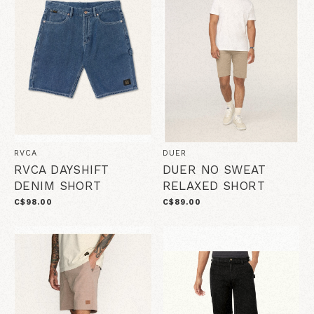
RVCA
DUER
RVCA DAYSHIFT
DUER NO SWEAT
DENIM SHORT
RELAXED SHORT
C$98.00
C$89.00