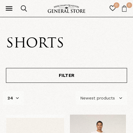
0
0
SHORTS
FILTER