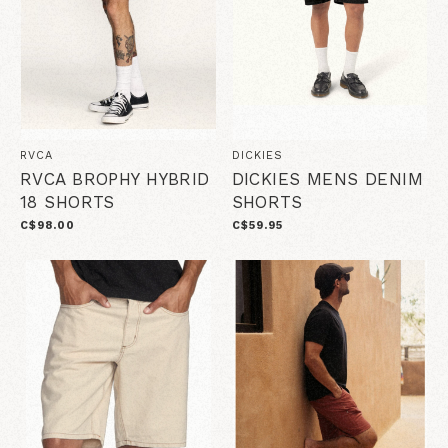
RVCA
DICKIES
RVCA BROPHY HYBRID
DICKIES MENS DENIM
18 SHORTS
SHORTS
C$98.00
C$59.95