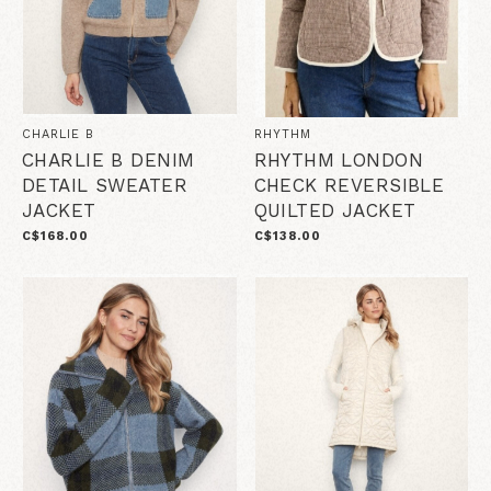
CHARLIE B
RHYTHM
CHARLIE B DENIM
RHYTHM LONDON
DETAIL SWEATER
CHECK REVERSIBLE
JACKET
QUILTED JACKET
C$168.00
C$138.00