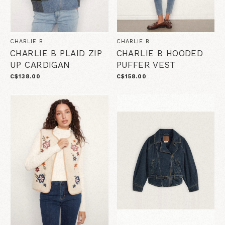
CHARLIE B
CHARLIE B
CHARLIE B PLAID ZIP
CHARLIE B HOODED
UP CARDIGAN
PUFFER VEST
C$138.00
C$158.00