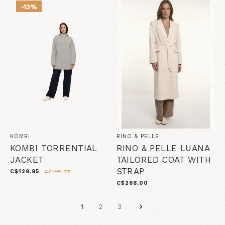
-13%
KOMBI
RINO & PELLE
KOMBI TORRENTIAL
RINO & PELLE LUANA
JACKET
TAILORED COAT WITH
STRAP
C$129.95
C$149.95
C$268.00
1
2
3