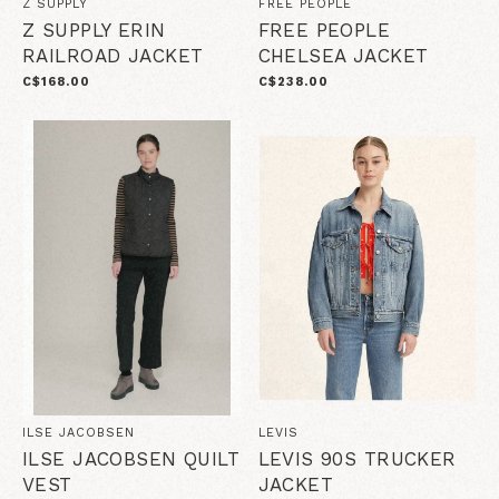
Z SUPPLY
FREE PEOPLE
Z SUPPLY ERIN
FREE PEOPLE
RAILROAD JACKET
CHELSEA JACKET
C$168.00
C$238.00
ILSE JACOBSEN
LEVIS
ILSE JACOBSEN QUILT
LEVIS 90S TRUCKER
VEST
JACKET