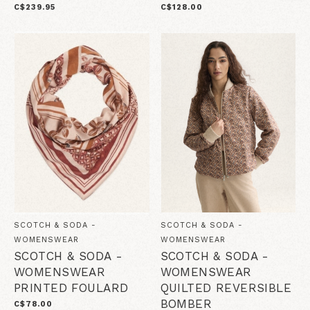
C$239.95
C$128.00
SCOTCH & SODA -
SCOTCH & SODA -
WOMENSWEAR
WOMENSWEAR
SCOTCH & SODA -
SCOTCH & SODA -
WOMENSWEAR
WOMENSWEAR
PRINTED FOULARD
QUILTED REVERSIBLE
BOMBER
C$78.00