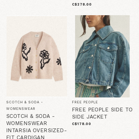
C$278.00
SCOTCH & SODA -
FREE PEOPLE
FREE PEOPLE SIDE TO
WOMENSWEAR
SCOTCH & SODA -
SIDE JACKET
WOMENSWEAR
C$178.00
INTARSIA OVERSIZED-
FIT CARDIGAN