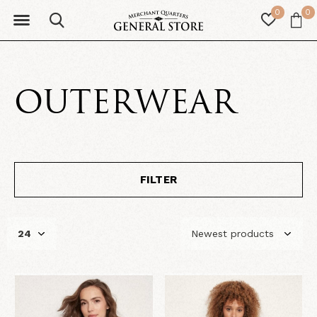
0
0
OUTERWEAR
FILTER