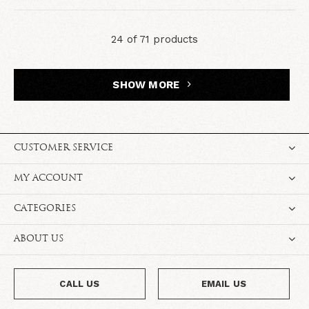
24 of 71 products
SHOW MORE
CUSTOMER SERVICE
MY ACCOUNT
CATEGORIES
ABOUT US
CALL US
EMAIL US