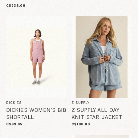
C$238.00
DICKIES
Z SUPPLY
DICKIES WOMEN'S BIB
Z SUPPLY ALL DAY
SHORTALL
KNIT STAR JACKET
C$99.95
C$188.00