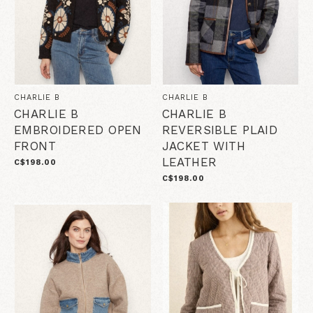
CHARLIE B
CHARLIE B
CHARLIE B
CHARLIE B
EMBROIDERED OPEN
REVERSIBLE PLAID
FRONT
JACKET WITH
LEATHER
C$198.00
C$198.00