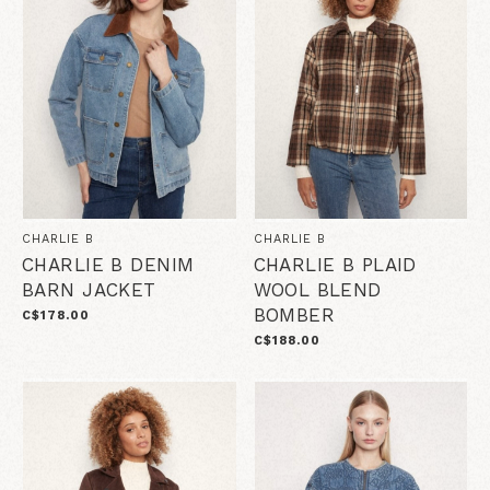
CHARLIE B
CHARLIE B
CHARLIE B DENIM
CHARLIE B PLAID
BARN JACKET
WOOL BLEND
BOMBER
C$178.00
C$188.00