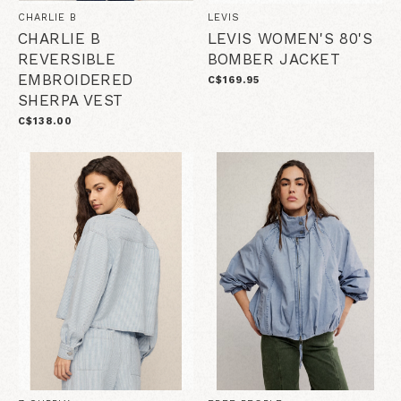
CHARLIE B
LEVIS
CHARLIE B
LEVIS WOMEN'S 80'S
REVERSIBLE
BOMBER JACKET
EMBROIDERED
C$169.95
SHERPA VEST
C$138.00