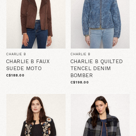
CHARLIE B
CHARLIE B
CHARLIE B FAUX
CHARLIE B QUILTED
SUEDE MOTO
TENCEL DENIM
BOMBER
C$188.00
C$198.00