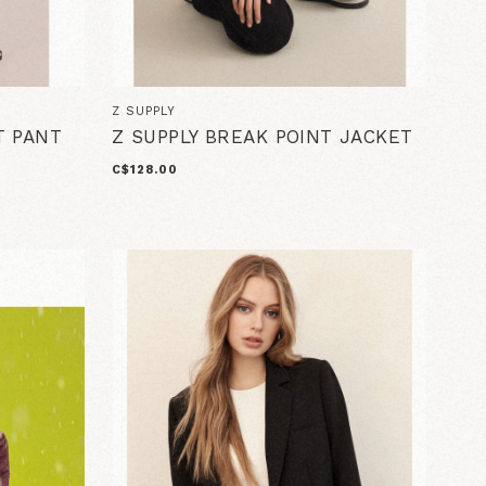
Z SUPPLY
T PANT
Z SUPPLY BREAK POINT JACKET
C$128.00