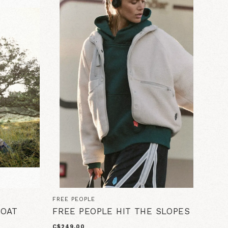
FREE PEOPLE
COAT
FREE PEOPLE HIT THE SLOPES
C$249.00