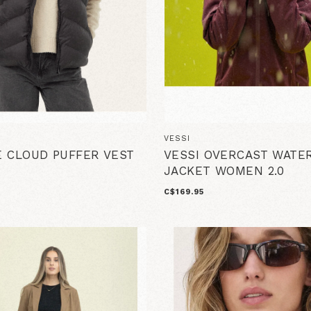
VESSI
 CLOUD PUFFER VEST
VESSI OVERCAST WATE
JACKET WOMEN 2.0
C$169.95