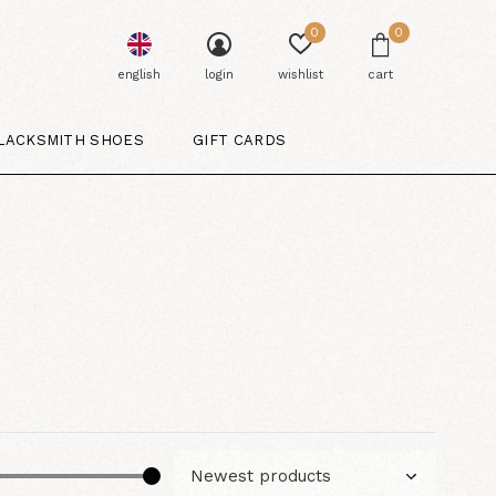
0
0
english
login
wishlist
cart
LACKSMITH SHOES
GIFT CARDS