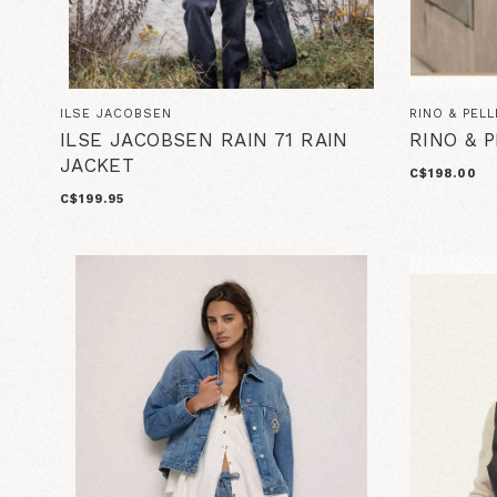
ILSE JACOBSEN
RINO & PELL
ILSE JACOBSEN RAIN 71 RAIN
RINO & 
JACKET
C$198.00
C$199.95