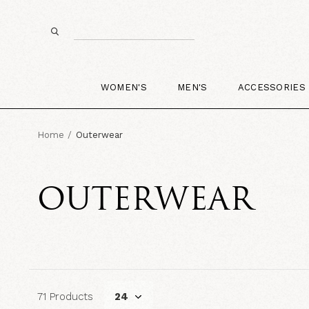
WOMEN'S
MEN'S
ACCESSORIES
Home
Outerwear
OUTERWEAR
71 Products