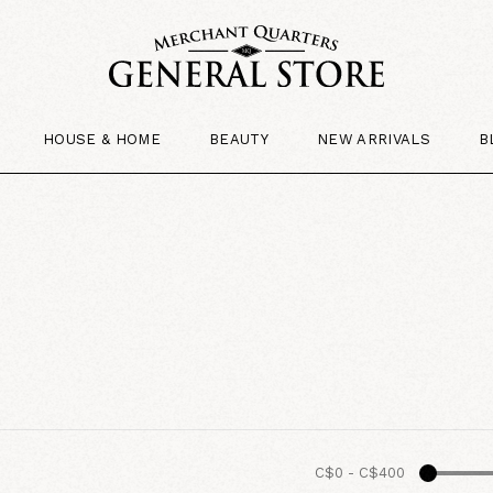
HOUSE & HOME
BEAUTY
NEW ARRIVALS
B
C$0
-
C$400