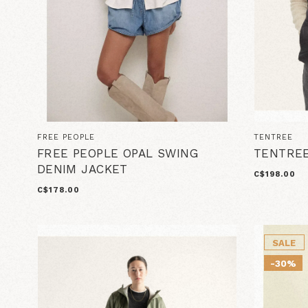
FREE PEOPLE
TENTREE
FREE PEOPLE OPAL SWING
TENTREE
DENIM JACKET
C$198.00
C$178.00
SALE
-30%