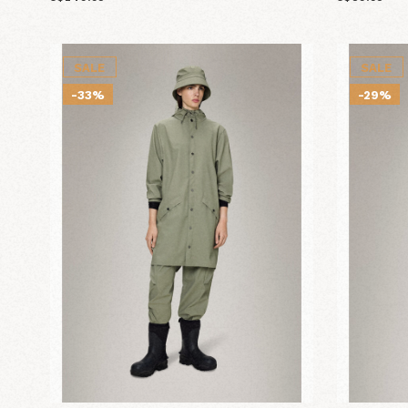
SALE
SALE
-33%
-29%