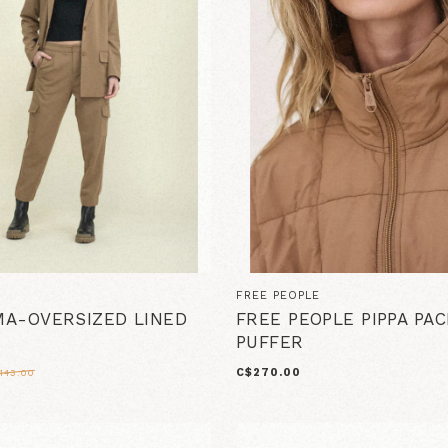
FREE PEOPLE
A-OVERSIZED LINED
FREE PEOPLE PIPPA PA
PUFFER
C$270.00
143.00