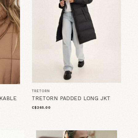
TRETORN
CKABLE
TRETORN PADDED LONG JKT
C$265.00