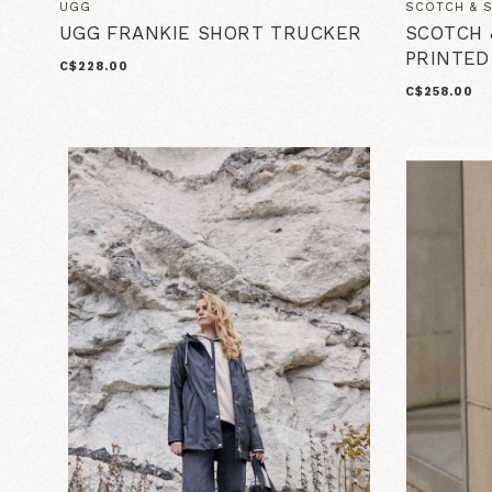
UGG
SCOTCH & 
UGG FRANKIE SHORT TRUCKER
SCOTCH 
PRINTED
C$228.00
C$258.00