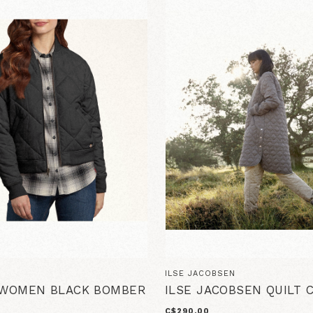
ILSE JACOBSEN
 WOMEN BLACK BOMBER
ILSE JACOBSEN QUILT 
C$290.00