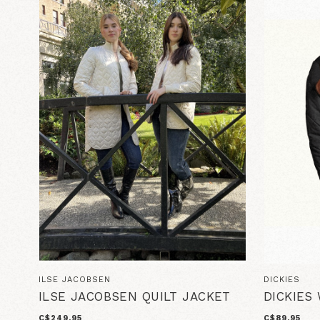
ILSE JACOBSEN
DICKIES
ILSE JACOBSEN QUILT JACKET
DICKIES
C$249.95
C$89.95