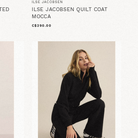
ILSE JACOBSEN
TED
ILSE JACOBSEN QUILT COAT
MOCCA
C$290.00