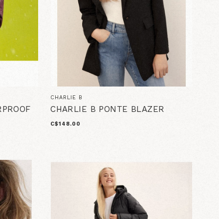
CHARLIE B
RPROOF
CHARLIE B PONTE BLAZER
C$148.00