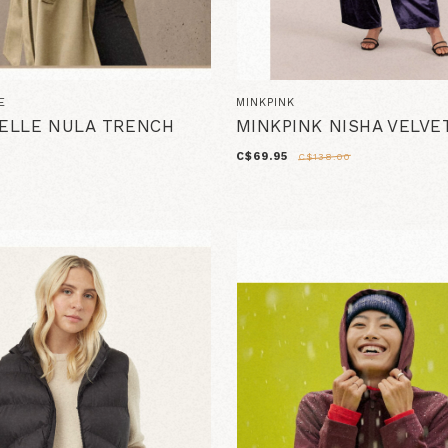
E
MINKPINK
PELLE NULA TRENCH
MINKPINK NISHA VELVE
C$69.95
C$138.00