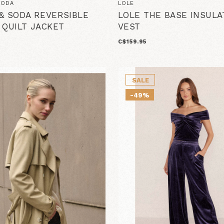
SODA
LOLE
& SODA REVERSIBLE
LOLE THE BASE INSULA
 QUILT JACKET
VEST
C$159.95
SALE
-49%