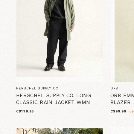
HERSCHEL SUPPLY CO.
ORB
HERSCHEL SUPPLY CO. LONG
ORB EMM
CLASSIC RAIN JACKET WMN
BLAZER
C$179.95
C$99.99
C$