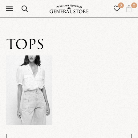
0
0
TOPS