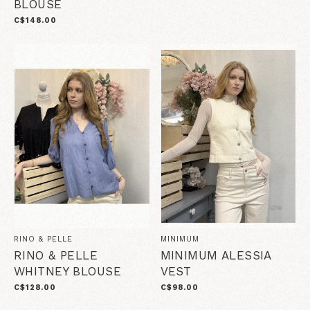
BLOUSE
C$148.00
RINO & PELLE
MINIMUM
RINO & PELLE
MINIMUM ALESSIA
WHITNEY BLOUSE
VEST
C$128.00
C$98.00