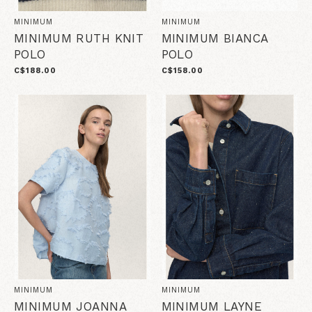
MINIMUM
MINIMUM
MINIMUM RUTH KNIT
MINIMUM BIANCA
POLO
POLO
C$188.00
C$158.00
MINIMUM
MINIMUM
MINIMUM JOANNA
MINIMUM LAYNE