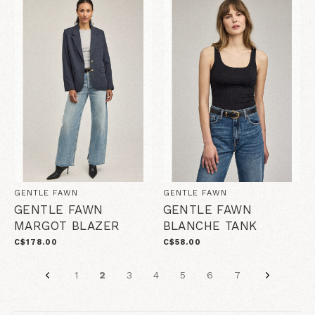
GENTLE FAWN
GENTLE FAWN
GENTLE FAWN
GENTLE FAWN
MARGOT BLAZER
BLANCHE TANK
C$178.00
C$58.00
1
2
3
4
5
6
7