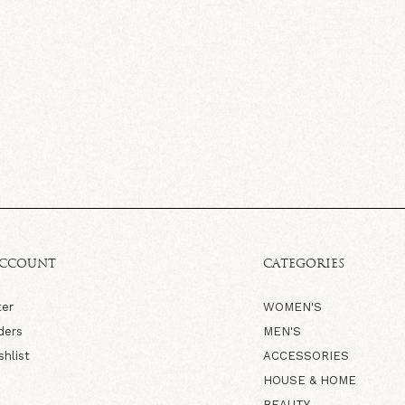
ACCOUNT
CATEGORIES
ter
WOMEN'S
ders
MEN'S
shlist
ACCESSORIES
HOUSE & HOME
BEAUTY