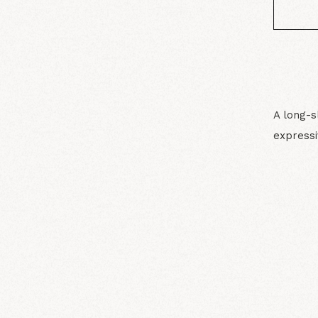
A long-s
expressi
N