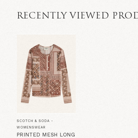
RECENTLY VIEWED PRO
SCOTCH & SODA -
WOMENSWEAR
PRINTED MESH LONG