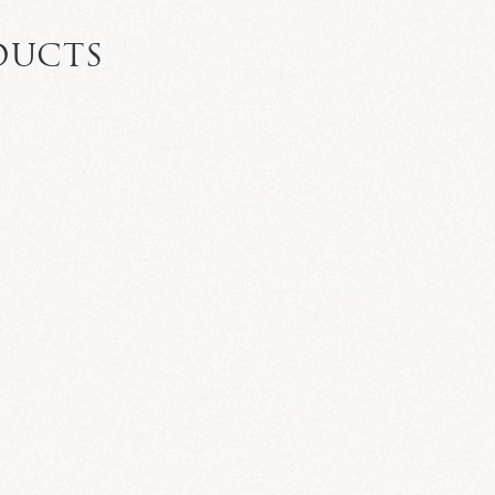
DUCTS