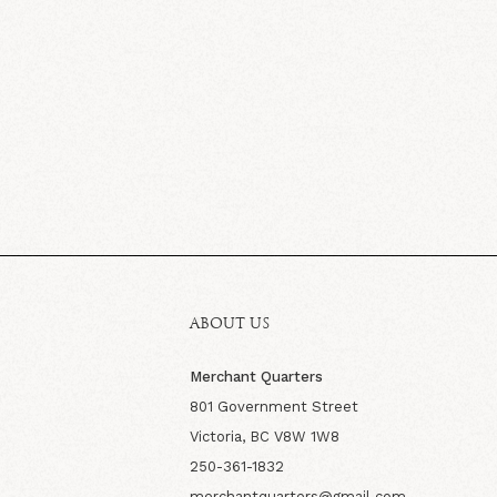
ABOUT US
Merchant Quarters
801 Government Street
Victoria, BC V8W 1W8
250-361-1832
merchantquarters@gmail.com