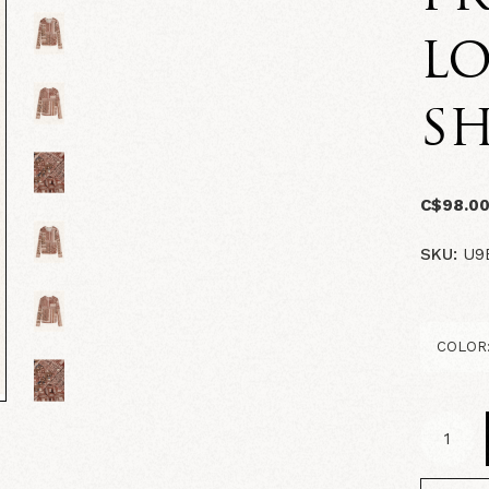
LO
SH
C$98.0
SKU:
U9B