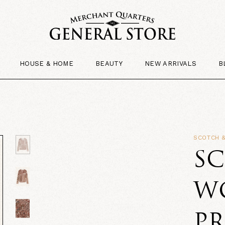
HOUSE & HOME
BEAUTY
NEW ARRIVALS
B
SCOTCH 
SC
W
P