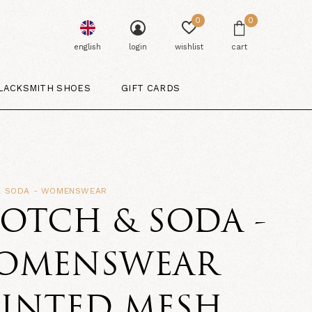
0
0
english
login
wishlist
cart
LACKSMITH SHOES
GIFT CARDS
& SODA - WOMENSWEAR
OTCH & SODA -
OMENSWEAR
RINTED MESH