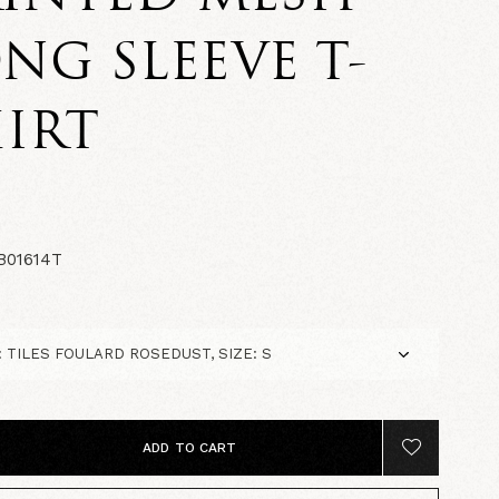
NG SLEEVE T-
IRT
0
01614T
ADD TO CART