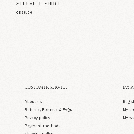
SLEEVE T-SHIRT
C$98.00
CUSTOMER SERVICE
MY 
About us
Regis
Returns, Refunds & FAQs
My or
Privacy policy
My wi
Payment methods
Shipping Policy