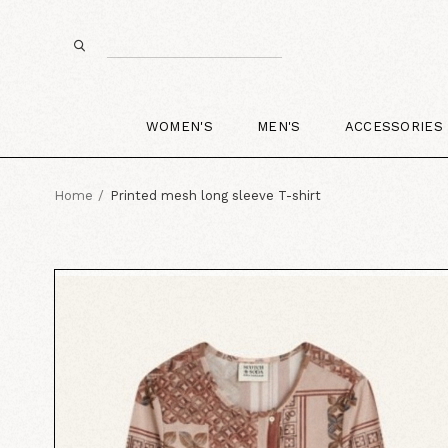
WOMEN'S
MEN'S
ACCESSORIES
Home
Printed mesh long sleeve T-shirt