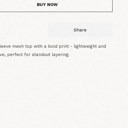
BUY NOW
Share
leeve mesh top with a bold print - lightweight and
ve, perfect for standout layering.