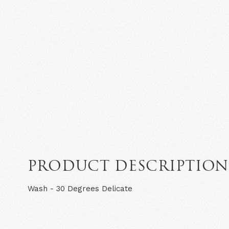
PRODUCT DESCRIPTIO
Wash - 30 Degrees Delicate