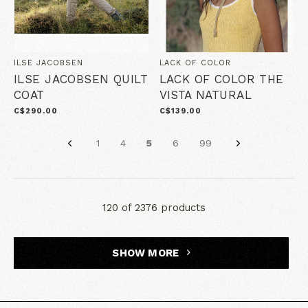
ILSE JACOBSEN
LACK OF COLOR
ILSE JACOBSEN QUILT
LACK OF COLOR THE
COAT
VISTA NATURAL
C$290.00
C$139.00
1
4
5
6
99
120 of 2376 products
SHOW MORE