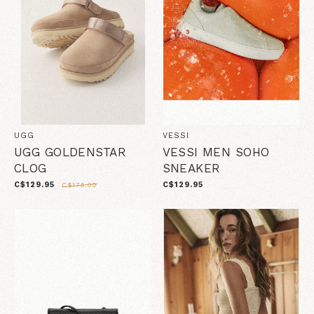
UGG
VESSI
UGG GOLDENSTAR
VESSI MEN SOHO
CLOG
SNEAKER
C$129.95
C$129.95
C$175.00