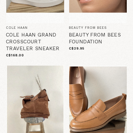
COLE HAAN
BEAUTY FROM BEES
COLE HAAN GRAND
BEAUTY FROM BEES
CROSSCOURT
FOUNDATION
TRAVELER SNEAKER
C$29.95
C$168.00