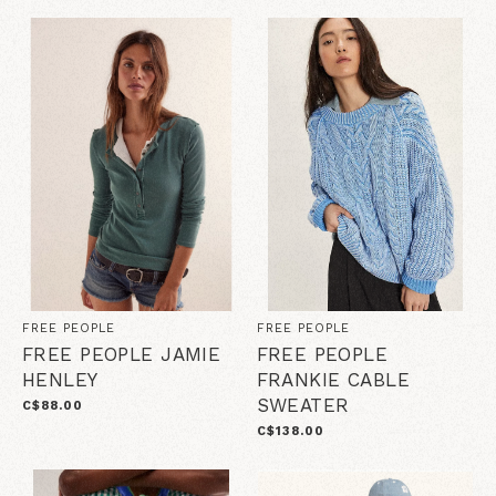
FREE PEOPLE
FREE PEOPLE
FREE PEOPLE JAMIE
FREE PEOPLE
HENLEY
FRANKIE CABLE
SWEATER
C$88.00
C$138.00