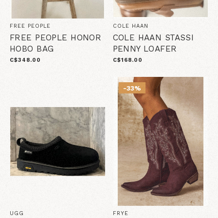
FREE PEOPLE
COLE HAAN
FREE PEOPLE HONOR
COLE HAAN STASSI
HOBO BAG
PENNY LOAFER
C$348.00
C$168.00
-33%
UGG
FRYE