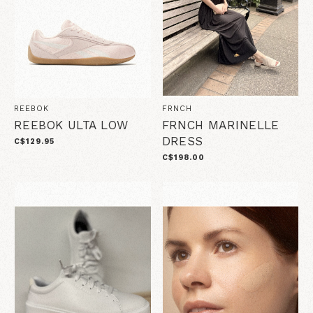
REEBOK
FRNCH
REEBOK ULTA LOW
FRNCH MARINELLE
DRESS
C$129.95
C$198.00