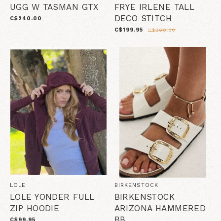
UGG W TASMAN GTX
FRYE IRLENE TALL
DECO STITCH
C$240.00
C$199.95
C$298.00
LOLE
BIRKENSTOCK
LOLE YONDER FULL
BIRKENSTOCK
ZIP HOODIE
ARIZONA HAMMERED
BB
C$99.95