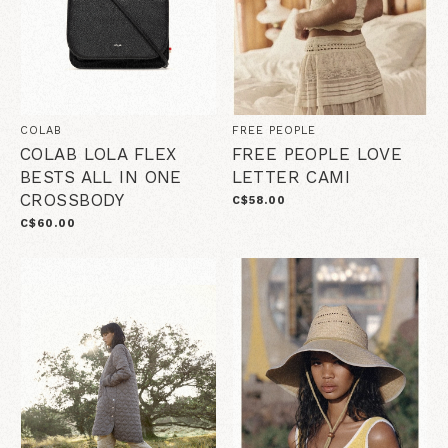
COLAB
FREE PEOPLE
COLAB LOLA FLEX
FREE PEOPLE LOVE
BESTS ALL IN ONE
LETTER CAMI
CROSSBODY
C$58.00
C$60.00