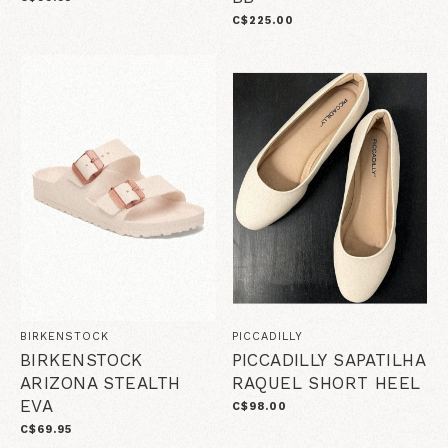
C$225.00
BIRKENSTOCK
PICCADILLY
BIRKENSTOCK
PICCADILLY SAPATILHA
ARIZONA STEALTH
RAQUEL SHORT HEEL
EVA
C$98.00
C$69.95