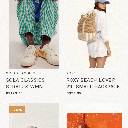
GOLA CLASSICS
ROXY
GOLA CLASSICS
ROXY BEACH LOVER
STRATUS WMN
21L SMALL BACKPACK
C$179.95
C$99.95
-26%