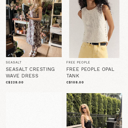
SEASALT
FREE PEOPLE
SEASALT CRESTING
FREE PEOPLE OPAL
WAVE DRESS
TANK
C$228.00
C$108.00