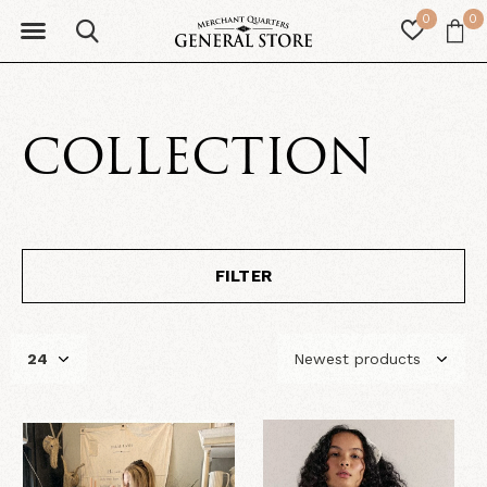
0
0
COLLECTION
FILTER