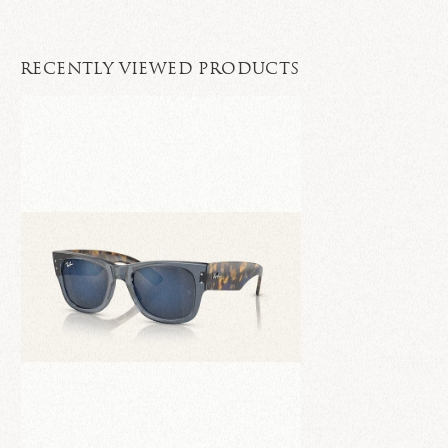
RECENTLY VIEWED PRODUCTS