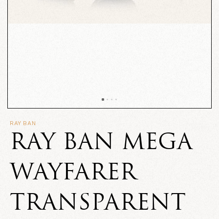
RAY BAN
RAY BAN MEGA
WAYFARER
TRANSPARENT