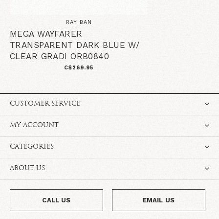
RAY BAN
MEGA WAYFARER
TRANSPARENT DARK BLUE W/
CLEAR GRADI ORB0840
C$269.95
CUSTOMER SERVICE
MY ACCOUNT
CATEGORIES
ABOUT US
CALL US
EMAIL US