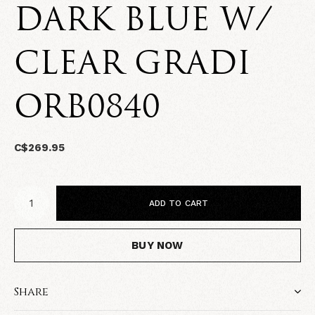
DARK BLUE W/
CLEAR GRADI
ORB0840
C$269.95
ADD TO CART
BUY NOW
Share