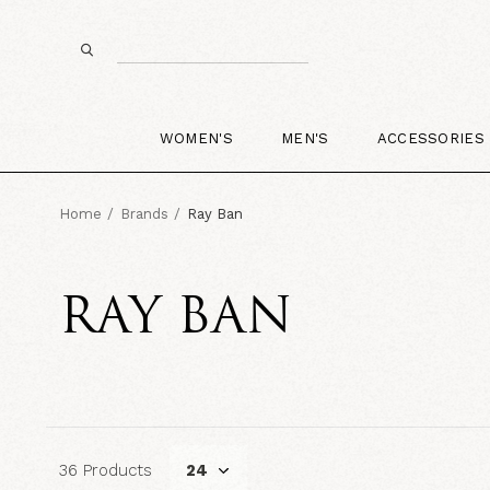
WOMEN'S
MEN'S
ACCESSORIES
Home
Brands
Ray Ban
RAY BAN
36 Products