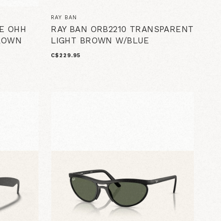
RAY BAN
IE OHH
RAY BAN ORB2210 TRANSPARENT
BROWN
LIGHT BROWN W/BLUE
C$229.95