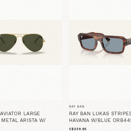
RAY BAN
 AVIATOR LARGE
RAY BAN LUKAS STRIPE
 METAL ARISTA W/
HAVANA W/BLUE ORB44
C$239.95