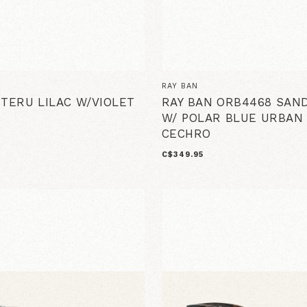
RAY BAN
 TERU LILAC W/VIOLET
RAY BAN ORB4468 SAN
W/ POLAR BLUE URBAN
CECHRO
C$349.95