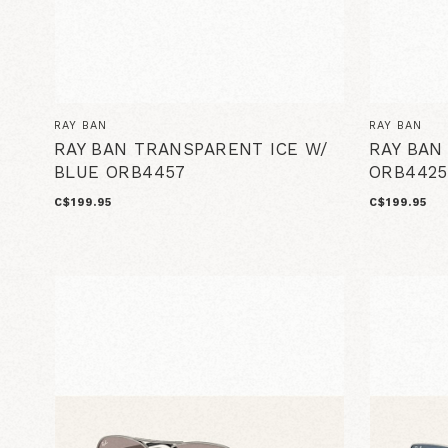
RAY BAN
RAY BAN
RAY BAN TRANSPARENT ICE W/
RAY BAN
BLUE ORB4457
ORB4425
C$199.95
C$199.95