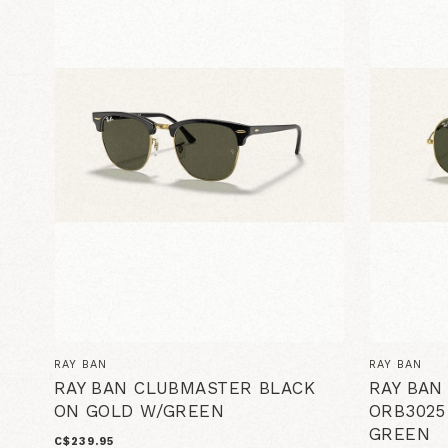
RAY BAN
RAY BAN
RAY BAN CLUBMASTER BLACK
RAY BAN
ON GOLD W/GREEN
ORB3025
GREEN
C$239.95