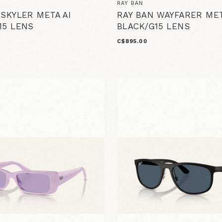
RAY BAN
 SKYLER META AI
RAY BAN WAYFARER MET
15 LENS
BLACK/G15 LENS
C$895.00