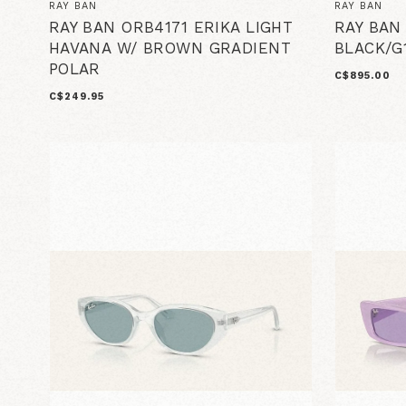
RAY BAN
RAY BAN
RAY BAN ORB4171 ERIKA LIGHT
RAY BAN
HAVANA W/ BROWN GRADIENT
BLACK/G
POLAR
C$895.00
C$249.95