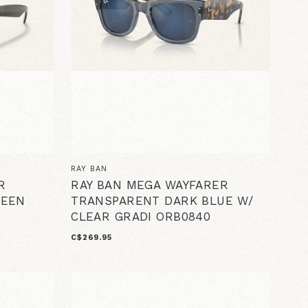
RAY BAN
R
RAY BAN MEGA WAYFARER
REEN
TRANSPARENT DARK BLUE W/
CLEAR GRADI ORB0840
C$269.95