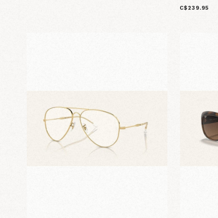
C$239.95