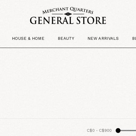
HOUSE & HOME
BEAUTY
NEW ARRIVALS
B
C$0
-
C$900