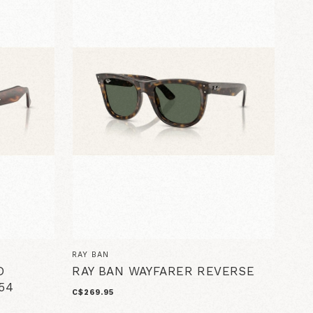
RAY BAN
D
RAY BAN WAYFARER REVERSE
54
C$269.95