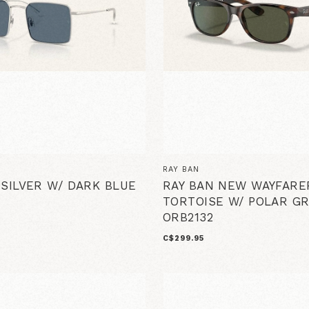
RAY BAN
 SILVER W/ DARK BLUE
RAY BAN NEW WAYFARE
TORTOISE W/ POLAR G
ORB2132
C$299.95