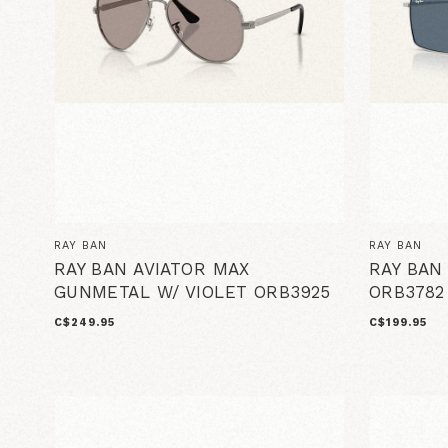
RAY BAN
RAY BAN
RAY BAN AVIATOR MAX
RAY BAN
GUNMETAL W/ VIOLET ORB3925
ORB3782
C$249.95
C$199.95