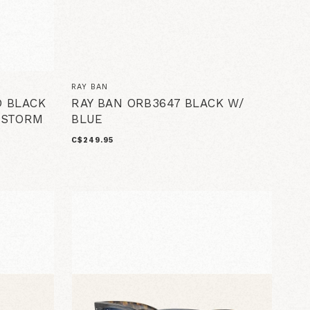
RAY BAN
D BLACK
RAY BAN ORB3647 BLACK W/
 STORM
BLUE
C$249.95