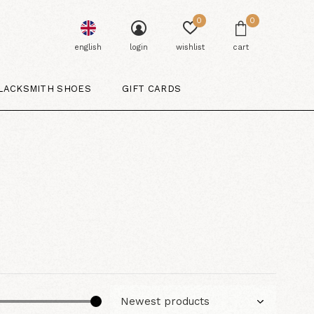
0
0
english
login
wishlist
cart
LACKSMITH SHOES
GIFT CARDS