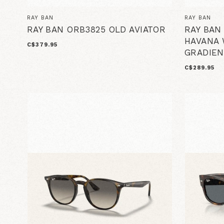
RAY BAN
RAY BAN
RAY BAN ORB3825 OLD AVIATOR
RAY BAN
HAVANA 
C$379.95
GRADIEN
C$289.95