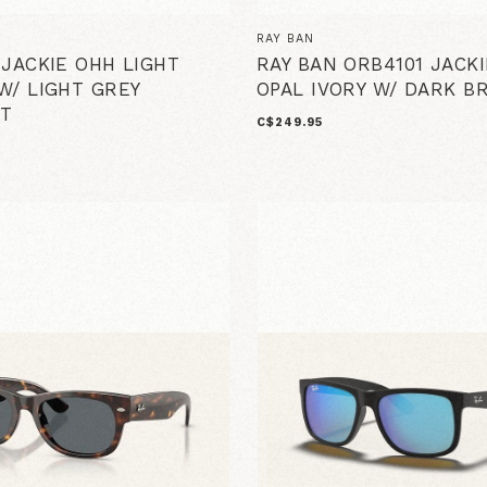
RAY BAN
 JACKIE OHH LIGHT
RAY BAN ORB4101 JACK
W/ LIGHT GREY
OPAL IVORY W/ DARK 
T
C$249.95