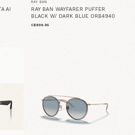
RAY BAN
A AI
RAY BAN WAYFARER PUFFER
BLACK W/ DARK BLUE ORB4940
C$899.95