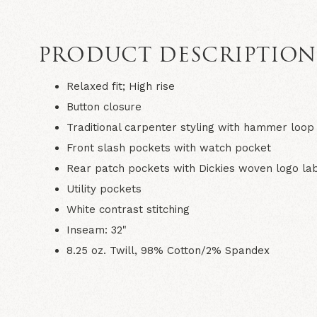
PRODUCT DESCRIPTIO
Relaxed fit; High rise
Button closure
Traditional carpenter styling with hammer loop
Front slash pockets with watch pocket
Rear patch pockets with Dickies woven logo la
Utility pockets
White contrast stitching
Inseam: 32"
8.25 oz. Twill, 98% Cotton/2% Spandex