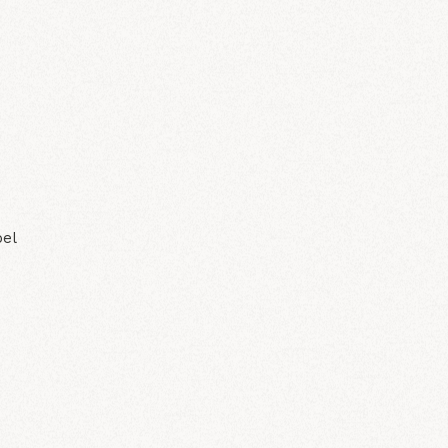
N
bel