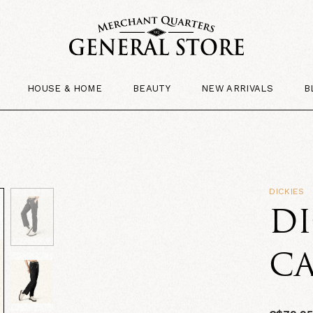
HOUSE & HOME
BEAUTY
NEW ARRIVALS
B
DICKIES
DI
C