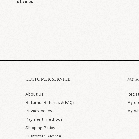
C$79.95
CUSTOMER SERVICE
MY 
About us
Regis
Returns, Refunds & FAQs
My or
Privacy policy
My wi
Payment methods
Shipping Policy
Customer Service