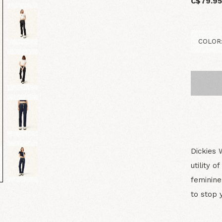
C$79.9
Dickies 
utility 
feminine 
to stop 