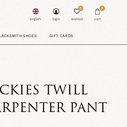
0
0
english
login
wishlist
cart
LACKSMITH SHOES
GIFT CARDS
CKIES TWILL
ARPENTER PANT