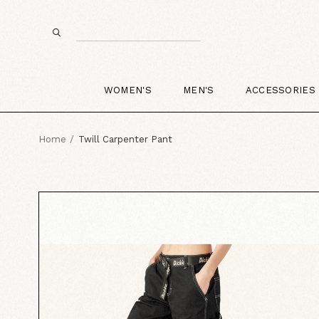
WOMEN'S
MEN'S
ACCESSORIES
Home
Twill Carpenter Pant