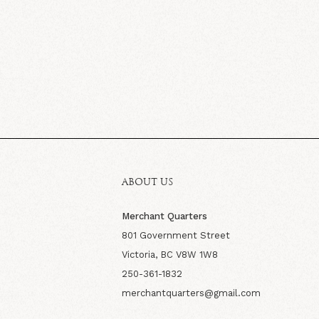
ABOUT US
Merchant Quarters
801 Government Street
Victoria, BC V8W 1W8
250-361-1832
merchantquarters@gmail.com