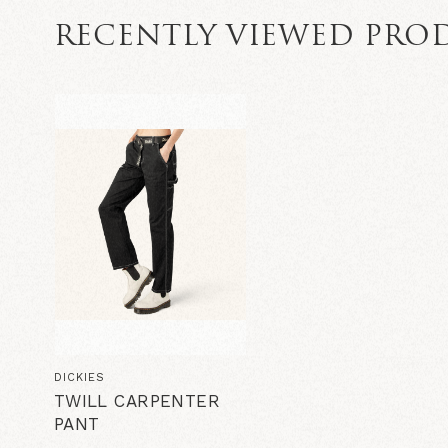
RECENTLY VIEWED PRO
DICKIES
TWILL CARPENTER
PANT