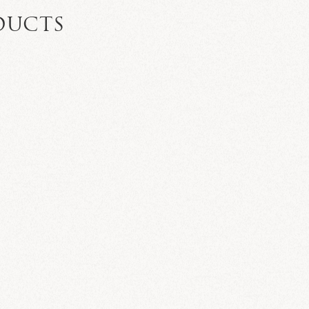
DUCTS