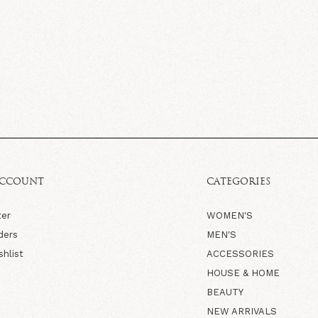
ACCOUNT
CATEGORIES
ter
WOMEN'S
ders
MEN'S
shlist
ACCESSORIES
HOUSE & HOME
BEAUTY
NEW ARRIVALS