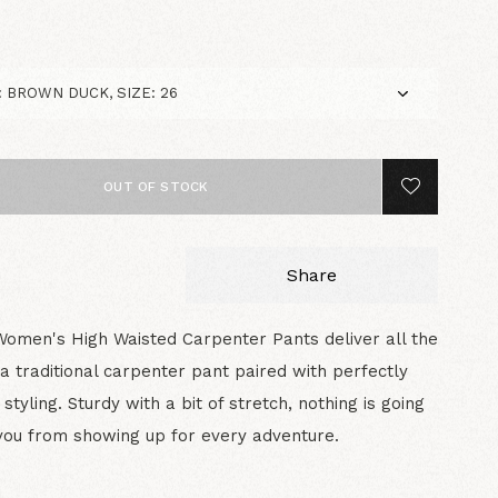
5
OUT OF STOCK
Share
Women's High Waisted Carpenter Pants deliver all the
of a traditional carpenter pant paired with perfectly
styling. Sturdy with a bit of stretch, nothing is going
you from showing up for every adventure.