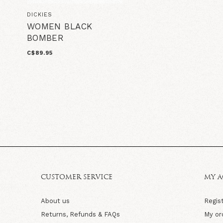
DICKIES
WOMEN BLACK
BOMBER
C$89.95
CUSTOMER SERVICE
MY 
About us
Regis
Returns, Refunds & FAQs
My or