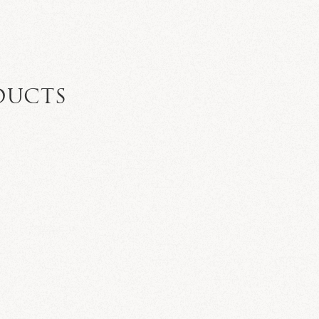
DUCTS