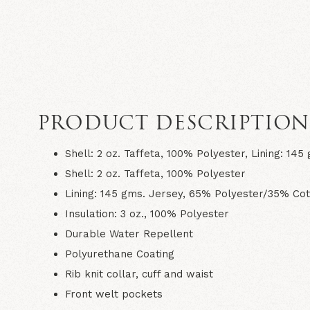
PRODUCT DESCRIPTIO
Shell: 2 oz. Taffeta, 100% Polyester, Lining: 1
Shell: 2 oz. Taffeta, 100% Polyester
Lining: 145 gms. Jersey, 65% Polyester/35% Cot
Insulation: 3 oz., 100% Polyester
Durable Water Repellent
Polyurethane Coating
Rib knit collar, cuff and waist
Front welt pockets