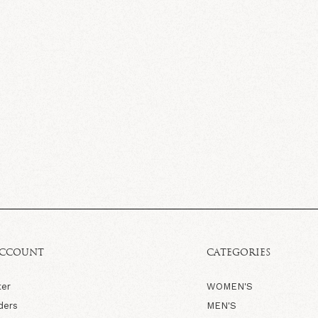
ACCOUNT
CATEGORIES
ter
WOMEN'S
ders
MEN'S