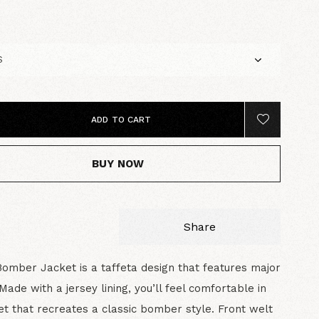
5
ADD TO CART
BUY NOW
Share
Bomber Jacket is a taffeta design that features major
Made with a jersey lining, you’ll feel comfortable in
ket that recreates a classic bomber style. Front welt