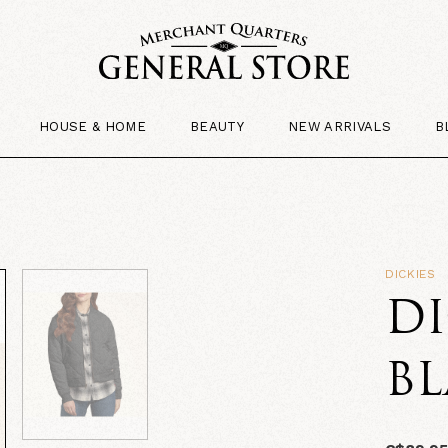
HOUSE & HOME
BEAUTY
NEW ARRIVALS
B
DICKIES
D
B