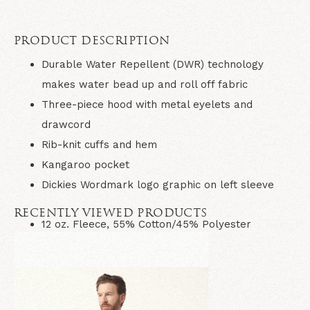
PRODUCT DESCRIPTION
Durable Water Repellent (DWR) technology
makes water bead up and roll off fabric
Three-piece hood with metal eyelets and
drawcord
Rib-knit cuffs and hem
Kangaroo pocket
Dickies Wordmark logo graphic on left sleeve
RECENTLY VIEWED PRODUCTS
12 oz. Fleece, 55% Cotton/45% Polyester
Imported