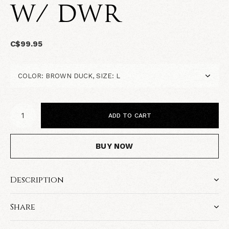
W/ DWR
C$99.95
ADD TO CART
BUY NOW
Description
Share