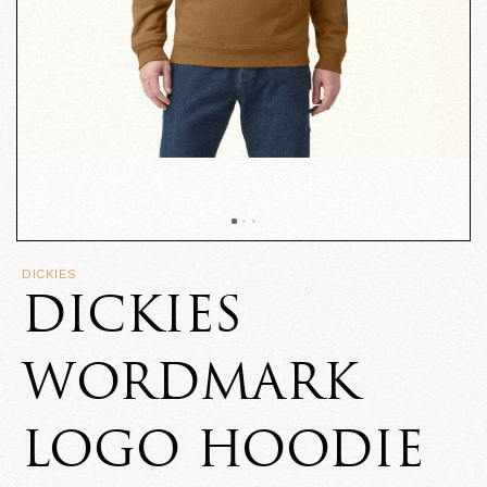
DICKIES
DICKIES
WORDMARK
LOGO HOODIE