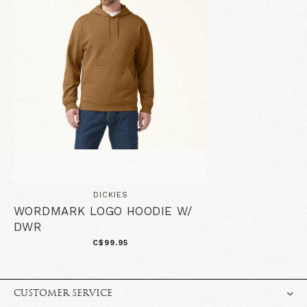
DICKIES
WORDMARK LOGO HOODIE W/
DWR
C$99.95
CUSTOMER SERVICE