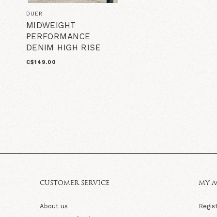
DUER
MIDWEIGHT
PERFORMANCE
DENIM HIGH RISE
C$149.00
CUSTOMER SERVICE
MY 
About us
Regis