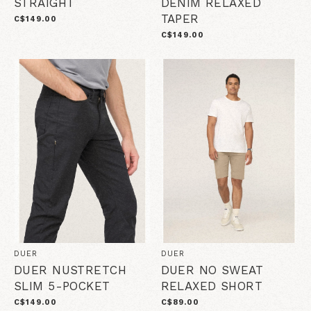
STRAIGHT
DENIM RELAXED
TAPER
C$149.00
C$149.00
DUER
DUER
DUER NUSTRETCH
DUER NO SWEAT
SLIM 5-POCKET
RELAXED SHORT
C$149.00
C$89.00