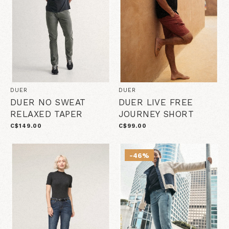
DUER
DUER
DUER NO SWEAT
DUER LIVE FREE
RELAXED TAPER
JOURNEY SHORT
C$149.00
C$99.00
-46%