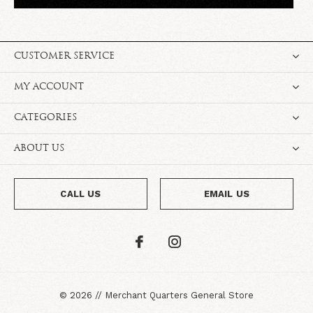
CUSTOMER SERVICE
MY ACCOUNT
CATEGORIES
ABOUT US
CALL US
EMAIL US
©
2026
//
Merchant Quarters General Store