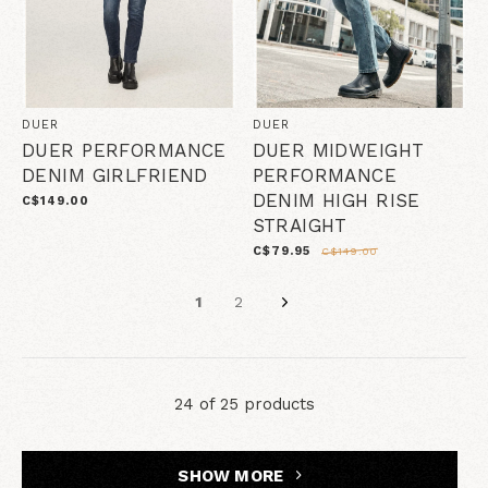
DUER
DUER
DUER PERFORMANCE
DUER MIDWEIGHT
DENIM GIRLFRIEND
PERFORMANCE
DENIM HIGH RISE
C$149.00
STRAIGHT
C$79.95
C$149.00
1
2
24 of 25 products
SHOW MORE