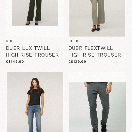
DUER
DUER
DUER LUX TWILL
DUER FLEXTWILL
HIGH RISE TROUSER
HIGH RISE TROUSER
C$149.00
C$139.00