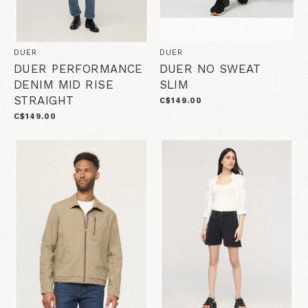
DUER
DUER
DUER PERFORMANCE
DUER NO SWEAT
DENIM MID RISE
SLIM
STRAIGHT
C$149.00
C$149.00