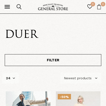
0
0
DUER
FILTER
-50%