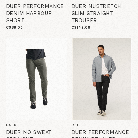
DUER PERFORMANCE
DUER NUSTRETCH
DENIM HARBOUR
SLIM STRAIGHT
SHORT
TROUSER
C$89.00
C$149.00
DUER
DUER
DUER NO SWEAT
DUER PERFORMANCE