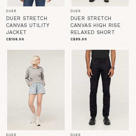
DUER
DUER
DUER STRETCH
DUER STRETCH
CANVAS UTILITY
CANVAS HIGH RISE
JACKET
RELAXED SHORT
C$158.00
C$89.00
DUER
DUER