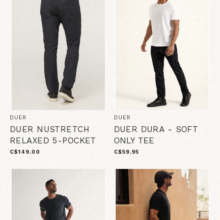
DUER
DUER
DUER NUSTRETCH
DUER DURA - SOFT
RELAXED 5-POCKET
ONLY TEE
C$149.00
C$59.95