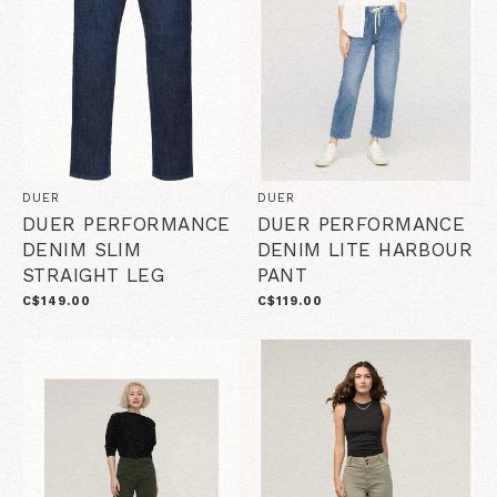
DUER
DUER
DUER PERFORMANCE
DUER PERFORMANCE
DENIM SLIM
DENIM LITE HARBOUR
STRAIGHT LEG
PANT
C$149.00
C$119.00