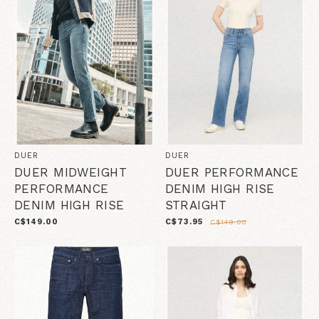
DUER
DUER
DUER MIDWEIGHT
DUER PERFORMANCE
PERFORMANCE
DENIM HIGH RISE
DENIM HIGH RISE
STRAIGHT
C$149.00
C$73.95
C$149.00