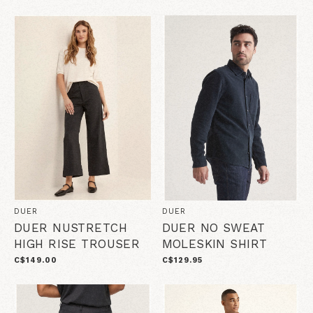
DUER
DUER
DUER NUSTRETCH
DUER NO SWEAT
HIGH RISE TROUSER
MOLESKIN SHIRT
C$149.00
C$129.95