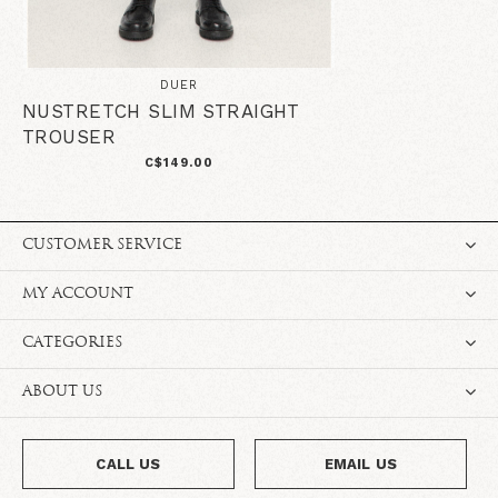
DUER
NUSTRETCH SLIM STRAIGHT
TROUSER
C$149.00
CUSTOMER SERVICE
MY ACCOUNT
CATEGORIES
ABOUT US
CALL US
EMAIL US