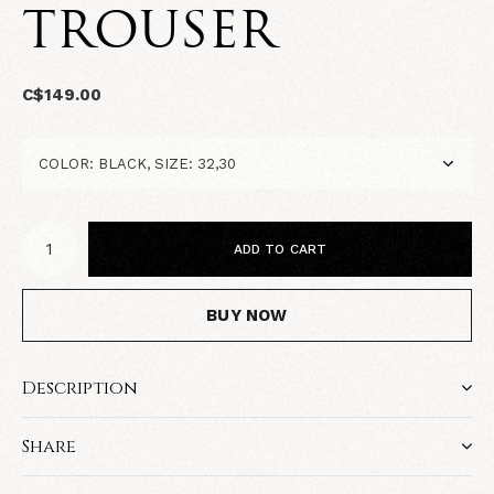
TROUSER
C$149.00
ADD TO CART
BUY NOW
Description
Share