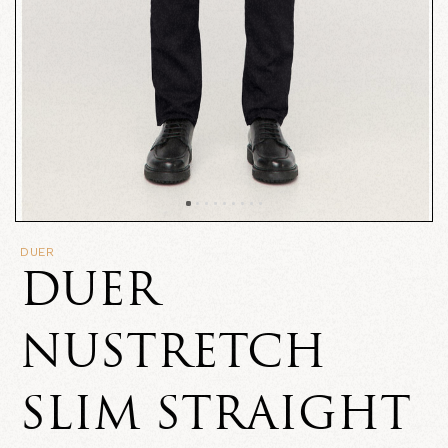
DUER
DUER
NUSTRETCH
SLIM STRAIGHT