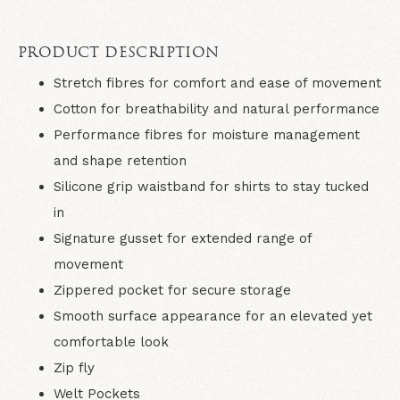
PRODUCT DESCRIPTION
Stretch fibres for comfort and ease of movement
Cotton for breathability and natural performance
Performance fibres for moisture management
and shape retention
Silicone grip waistband for shirts to stay tucked
in
Signature gusset for extended range of
movement
Zippered pocket for secure storage
Smooth surface appearance for an elevated yet
comfortable look
Zip fly
Welt Pockets