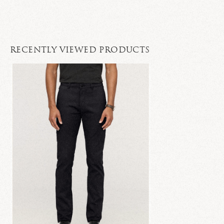
RECENTLY VIEWED PRODUCTS