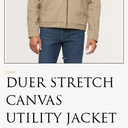
DUER
DUER STRETCH
CANVAS
UTILITY JACKET