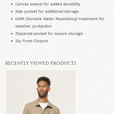
Canvas weave for added durability
Side pocket for additional storage
DWR (Durable Water Repellency) treatment for
weather protection
Zippered pocket for secure storage
Zip Front Closure
RECENTLY VIEWED PRODUCTS