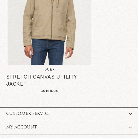
DUER
STRETCH CANVAS UTILITY
JACKET
C$158.00
CUSTOMER SERVICE
MY ACCOUNT