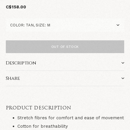
C$158.00
OUT OF STOCK
Description
Share
PRODUCT DESCRIPTION
Stretch fibres for comfort and ease of movement
Cotton for breathability