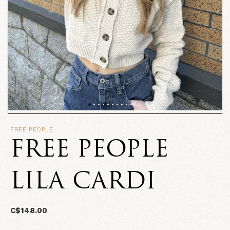
FREE PEOPLE
FREE PEOPLE
LILA CARDI
C$148.00