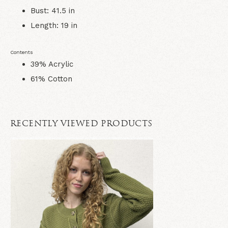
Bust: 41.5 in
Length: 19 in
Contents
39% Acrylic
61% Cotton
RECENTLY VIEWED PRODUCTS