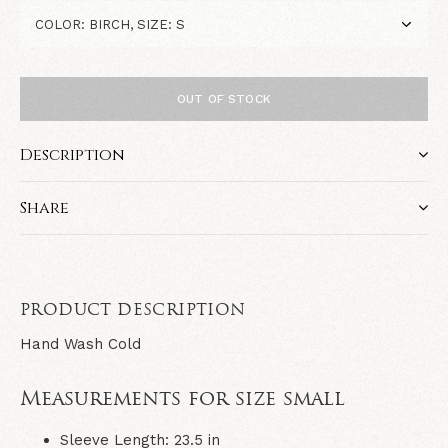
OUT OF STOCK
Description
Share
PRODUCT DESCRIPTION
Hand Wash Cold
Measurements for size small
Sleeve Length: 23.5 in