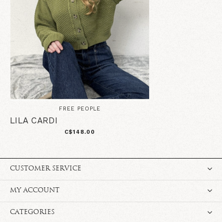
FREE PEOPLE
LILA CARDI
C$148.00
CUSTOMER SERVICE
MY ACCOUNT
CATEGORIES